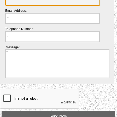
Email Address:
Telephone Number:
Message: