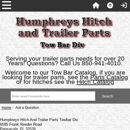
Serving your trailer parts needs for over 20
Years! Questions? Call Us 850-941-4010.
Welcome to our Tow Bar Catalog, if you are
looking for trailer parts, see the
Parts Catalog
or for hitches see the
Hitch Catalog
Home
:: Ask a Question
Humphreys Hitch And Trailer Parts Towbar Div.
6585 Frank Reeder Road
Pensacola, FL 32526