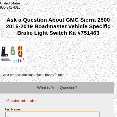
United States
850-941-4010
Ask a Question About GMC Sierra 2500
2015-2019 Roadmaster Vehicle Specific
Brake Light Switch Kit #751463
Got a product question? We're happy to help!
What is Your Question?
* Required information
Full Name: