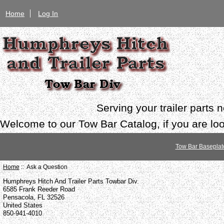
Home
Log In
Serving your trailer parts
Welcome to our Tow Bar Catalog, if you are look
Tow Bar Baseplat
Home
:: Ask a Question
Humphreys Hitch And Trailer Parts Towbar Div.
6585 Frank Reeder Road
Pensacola, FL 32526
United States
850-941-4010