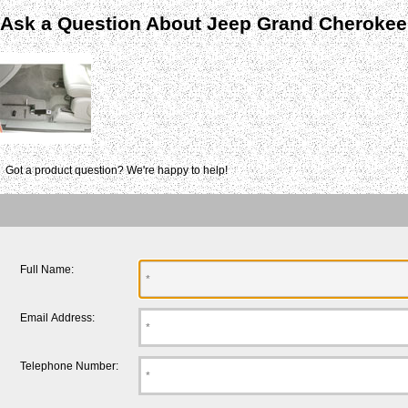
Ask a Question About Jeep Grand Cherokee
Got a product question? We're happy to help!
Full Name:
Email Address:
Telephone Number: