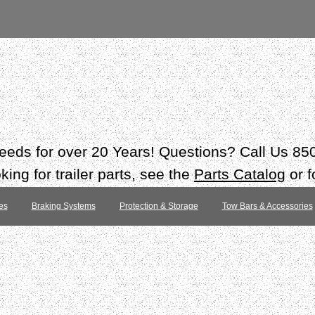
 needs for over 20 Years! Questions? Call Us 8
ing for trailer parts, see the
Parts Catalog
or f
es
Braking Systems
Protection & Storage
Tow Bars & Accessories