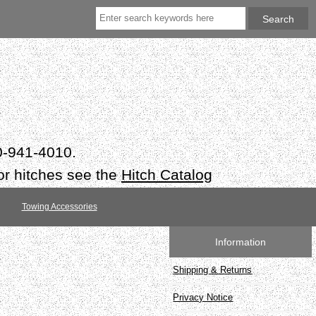
50-941-4010.
or hitches see the
Hitch Catalog
Towing Accessories
Information
Shipping & Returns
Privacy Notice