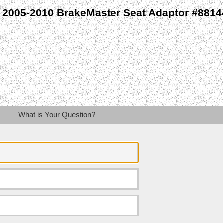
 2005-2010 BrakeMaster Seat Adaptor #8814
What is Your Question?