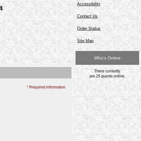
Accessibility
4
Contact Us
Order Status
Site Map
Who's Online
There currently
are 25 guests online.
* Required information