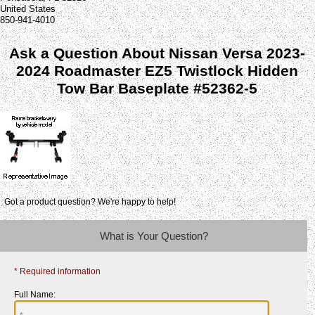
United States
850-941-4010
Ask a Question About Nissan Versa 2023-
2024 Roadmaster EZ5 Twistlock Hidden
Tow Bar Baseplate #52362-5
Got a product question? We're happy to help!
What is Your Question?
* Required information
Full Name: