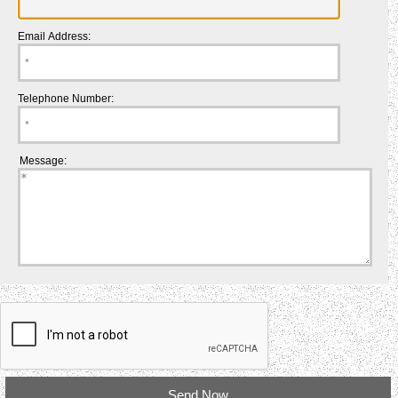
Email Address:
Telephone Number:
Message: