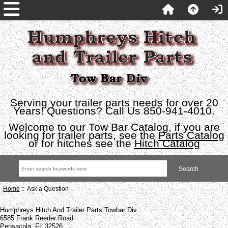
Serving your trailer parts needs for over 20
Years! Questions? Call Us 850-941-4010.
Welcome to our Tow Bar Catalog, if you are
looking for trailer parts, see the
Parts Catalog
or for hitches see the
Hitch Catalog
Home
:: Ask a Question
Humphreys Hitch And Trailer Parts Towbar Div.
6585 Frank Reeder Road
Pensacola, FL 32526