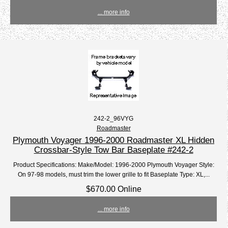
... more info
242-2_96VYG
Roadmaster
Plymouth Voyager 1996-2000 Roadmaster XL Hidden
Crossbar-Style Tow Bar Baseplate #242-2
Product Specifications: Make/Model: 1996-2000 Plymouth Voyager Style:
On 97-98 models, must trim the lower grille to fit Baseplate Type: XL,...
$670.00 Online
... more info