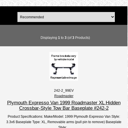
Displaying
1
to
3
(of
3
Products)
242-2_99EV
Roadmaster
Plymouth Expresso Van 1999 Roadmaster XL Hidden
Crossbar-Style Tow Bar Baseplate #242-2
Product Specifications: Make/Model: 1999 Plymouth Expresso Van Style:
3.3v6 Baseplate Type: XL, Removable arms (pull pin to remove) Baseplate
Style:...