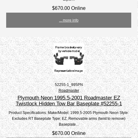
$670.00 Online
... more info
52255-1_995PN
Roadmaster
Plymouth Neon 1995.5-2001 Roadmaster EZ
Twistlock Hidden Tow Bar Baseplate #52255-1
Product Specifications: Make/Model: 1999.5-2005 Plymouth Neon Style:
Excludes RT Baseplate Type: EZ, Removable arms (twist to remove)
Baseplate...
$670.00 Online