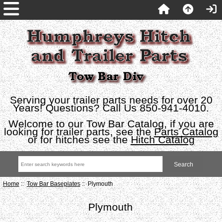
Serving your trailer parts needs for over 20
Years! Questions? Call Us 850-941-4010.
Welcome to our Tow Bar Catalog, if you are
looking for trailer parts, see the
Parts Catalog
or for hitches see the
Hitch Catalog
Home
::
Tow Bar Baseplates
:: Plymouth
Plymouth