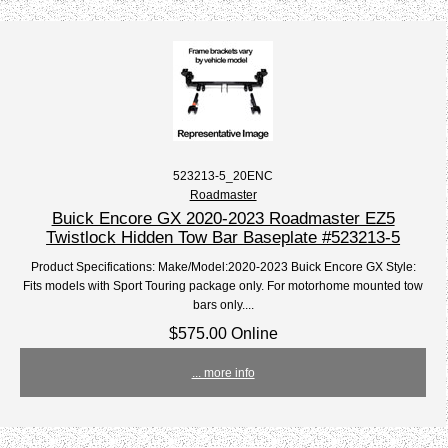
523213-5_20ENC
Roadmaster
Buick Encore GX 2020-2023 Roadmaster EZ5
Twistlock Hidden Tow Bar Baseplate #523213-5
Product Specifications: Make/Model:2020-2023 Buick Encore GX Style:
Fits models with Sport Touring package only. For motorhome mounted tow
bars only....
$575.00 Online
... more info