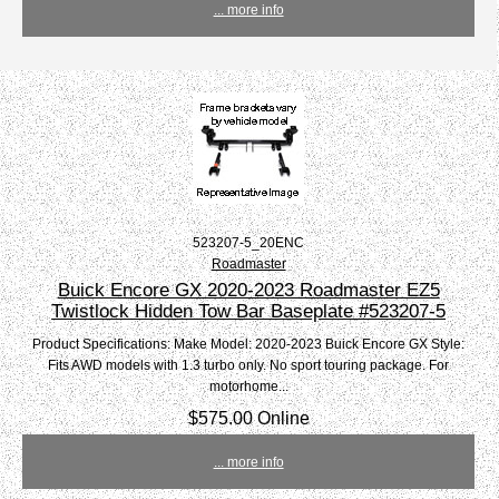
... more info
523207-5_20ENC
Roadmaster
Buick Encore GX 2020-2023 Roadmaster EZ5
Twistlock Hidden Tow Bar Baseplate #523207-5
Product Specifications: Make Model: 2020-2023 Buick Encore GX Style:
Fits AWD models with 1.3 turbo only. No sport touring package. For
motorhome...
$575.00 Online
... more info