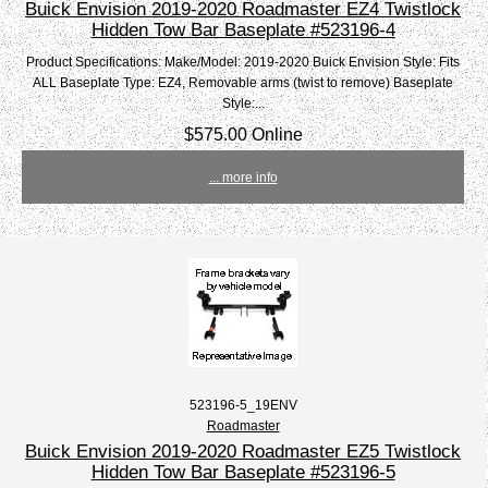
Buick Envision 2019-2020 Roadmaster EZ4 Twistlock
Hidden Tow Bar Baseplate #523196-4
Product Specifications: Make/Model: 2019-2020 Buick Envision Style: Fits
ALL Baseplate Type: EZ4, Removable arms (twist to remove) Baseplate
Style:...
$575.00 Online
... more info
523196-5_19ENV
Roadmaster
Buick Envision 2019-2020 Roadmaster EZ5 Twistlock
Hidden Tow Bar Baseplate #523196-5