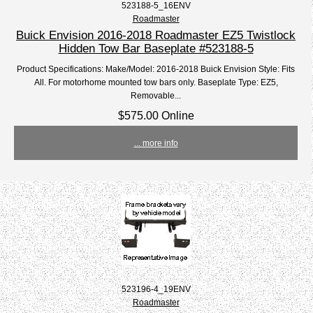
523188-5_16ENV
Roadmaster
Buick Envision 2016-2018 Roadmaster EZ5 Twistlock
Hidden Tow Bar Baseplate #523188-5
Product Specifications: Make/Model: 2016-2018 Buick Envision Style: Fits
All. For motorhome mounted tow bars only. Baseplate Type: EZ5,
Removable...
$575.00 Online
... more info
523196-4_19ENV
Roadmaster