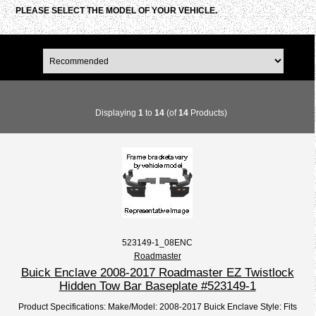
PLEASE SELECT THE MODEL OF YOUR VEHICLE.
Displaying
1
to
14
(of
14
Products)
523149-1_08ENC
Roadmaster
Buick Enclave 2008-2017 Roadmaster EZ Twistlock
Hidden Tow Bar Baseplate #523149-1
Product Specifications: Make/Model: 2008-2017 Buick Enclave Style: Fits