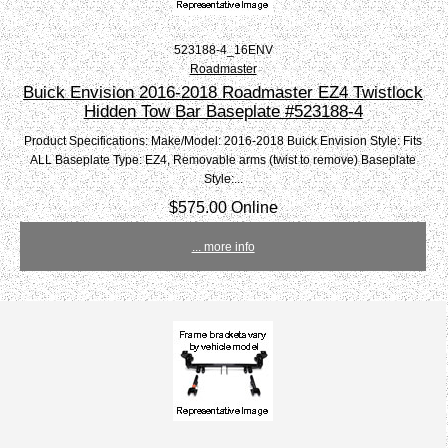
523188-4_16ENV
Roadmaster
Buick Envision 2016-2018 Roadmaster EZ4 Twistlock
Hidden Tow Bar Baseplate #523188-4
Product Specifications: Make/Model: 2016-2018 Buick Envision Style: Fits
ALL Baseplate Type: EZ4, Removable arms (twist to remove) Baseplate
Style:...
$575.00 Online
... more info