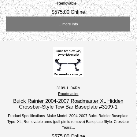
Removable...
$575.00 Online
... more info
3109-1_04RA
Roadmaster
Buick Rainier 2004-2007 Roadmaster XL Hidden
Crossbar-Style Tow Bar Baseplate #3109-1
Product Specifications: Make Model: 2004-2007 Buick Rainier Baseplate
Type: XL, Removable arms (pull pin to remove) Baseplate Style: Crossbar
Years:...
$575.00 Online