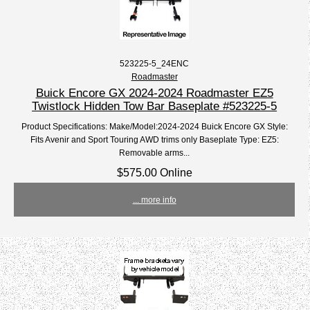
523225-5_24ENC
Roadmaster
Buick Encore GX 2024-2024 Roadmaster EZ5
Twistlock Hidden Tow Bar Baseplate #523225-5
Product Specifications: Make/Model:2024-2024 Buick Encore GX Style:
Fits Avenir and Sport Touring AWD trims only Baseplate Type: EZ5:
Removable arms...
$575.00 Online
... more info