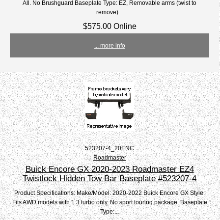
All. No Brushguard Baseplate Type: EZ, Removable arms (twist to
remove)...
$575.00 Online
... more info
523207-4_20ENC
Roadmaster
Buick Encore GX 2020-2023 Roadmaster EZ4
Twistlock Hidden Tow Bar Baseplate #523207-4
Product Specifications: Make/Model: 2020-2022 Buick Encore GX Style:
Fits AWD models with 1.3 turbo only. No sport touring package. Baseplate
Type:...