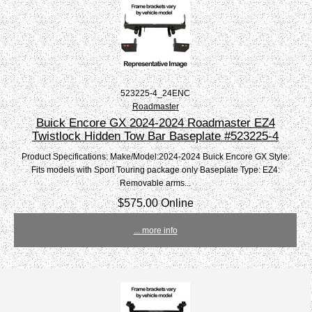
523225-4_24ENC
Roadmaster
Buick Encore GX 2024-2024 Roadmaster EZ4
Twistlock Hidden Tow Bar Baseplate #523225-4
Product Specifications: Make/Model:2024-2024 Buick Encore GX Style:
Fits models with Sport Touring package only Baseplate Type: EZ4:
Removable arms...
$575.00 Online
... more info