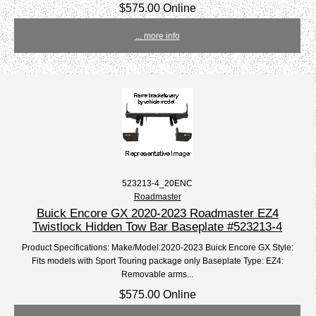
$575.00 Online
... more info
523213-4_20ENC
Roadmaster
Buick Encore GX 2020-2023 Roadmaster EZ4
Twistlock Hidden Tow Bar Baseplate #523213-4
Product Specifications: Make/Model:2020-2023 Buick Encore GX Style:
Fits models with Sport Touring package only Baseplate Type: EZ4:
Removable arms...
$575.00 Online