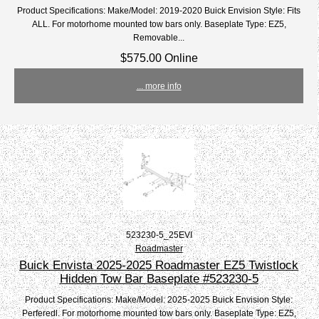
Product Specifications: Make/Model: 2019-2020 Buick Envision Style: Fits
ALL. For motorhome mounted tow bars only. Baseplate Type: EZ5,
Removable...
$575.00 Online
... more info
523230-5_25EVI
Roadmaster
Buick Envista 2025-2025 Roadmaster EZ5 Twistlock
Hidden Tow Bar Baseplate #523230-5
Product Specifications: Make/Model: 2025-2025 Buick Envision Style:
Perferedl. For motorhome mounted tow bars only. Baseplate Type: EZ5,