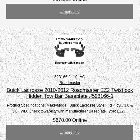
... more info
523166-1_10LAC
Roadmaster
Buick Lacrosse 2010-2012 Roadmaster EZ2 Twistlock
Hidden Tow Bar Baseplate #523166-1
Product Specifications: Make/Model: Buick Lacrosse Style: Fits 4 cyl., 3.0 &
3.6 FWD. Check towability with manufacturer Baseplate Type: EZ2,...
$670.00 Online
... more info