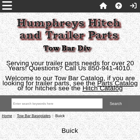
Serving your trailer parts needs for over 20
Years! Questions? Call Us 850-941-4010.
Welcome to our Tow Bar Catalog, if you are
looking for trailer parts, see the
Parts Catalog
or for hitches see the
Hitch Catalog
Home
::
Tow Bar Baseplates
:: Buick
Buick