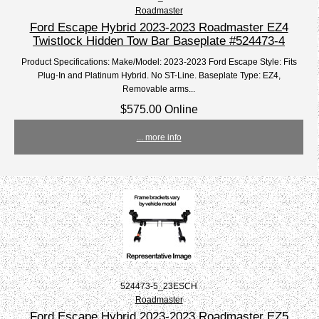
Roadmaster
Ford Escape Hybrid 2023-2023 Roadmaster EZ4
Twistlock Hidden Tow Bar Baseplate #524473-4
Product Specifications: Make/Model: 2023-2023 Ford Escape Style: Fits
Plug-In and Platinum Hybrid. No ST-Line. Baseplate Type: EZ4,
Removable arms...
$575.00 Online
... more info
524473-5_23ESCH
Roadmaster
Ford Escape Hybrid 2023-2023 Roadmaster EZ5