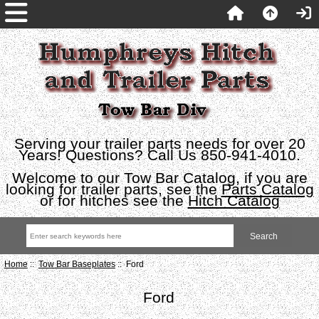
Serving your trailer parts needs for over 20
Years! Questions? Call Us 850-941-4010.
Welcome to our Tow Bar Catalog, if you are
looking for trailer parts, see the
Parts Catalog
or for hitches see the
Hitch Catalog
Home
::
Tow Bar Baseplates
:: Ford
Ford