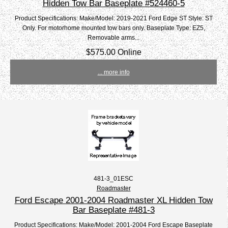
Hidden Tow Bar Baseplate #524460-5
Product Specifications: Make/Model: 2019-2021 Ford Edge ST Style: ST
Only. For motorhome mounted tow bars only. Baseplate Type: EZ5,
Removable arms...
$575.00 Online
... more info
481-3_01ESC
Roadmaster
Ford Escape 2001-2004 Roadmaster XL Hidden Tow
Bar Baseplate #481-3
Product Specifications: Make/Model: 2001-2004 Ford Escape Baseplate