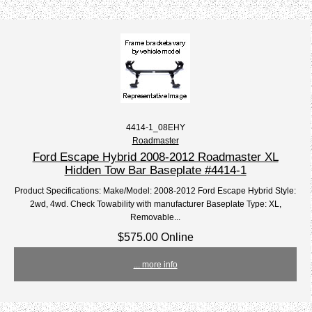
4414-1_08EHY
Roadmaster
Ford Escape Hybrid 2008-2012 Roadmaster XL
Hidden Tow Bar Baseplate #4414-1
Product Specifications: Make/Model: 2008-2012 Ford Escape Hybrid Style:
2wd, 4wd. Check Towability with manufacturer Baseplate Type: XL,
Removable...
$575.00 Online
... more info