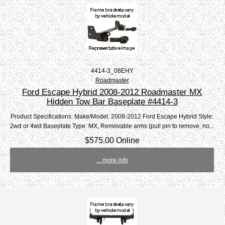
4414-3_08EHY
Roadmaster
Ford Escape Hybrid 2008-2012 Roadmaster MX
Hidden Tow Bar Baseplate #4414-3
Product Specifications: Make/Model: 2008-2012 Ford Escape Hybrid Style:
2wd or 4wd Baseplate Type: MX, Removable arms (pull pin to remove, no...
$575.00 Online
... more info