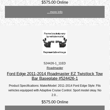
$575.00 Online
... more info
524426-1_11ED
Roadmaster
Ford Edge 2011-2014 Roadmaster EZ Twistlock Tow
Bar Baseplate #524426-1
Product Specifications: Make/Model: 2011-2014 Ford Edge Style: Fits
vehicles equipped with Adaptive Cruise Control. Sport model okay. No
2.0...
$575.00 Online