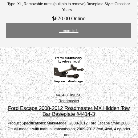
Type: XL, Removable arms (pull pin to remove) Baseplate Style: Crossbar
Years:...
$670.00 Online
... more info
4414-3_09ESC
Roadmaster
Ford Escape 2008-2012 Roadmaster MX Hidden Tow
Bar Baseplate #4414-3
Product Specifications: Make/Model: 2008-2012 Ford Escape Style: 2008
Fits all models with manual transmission; 2009-2012 2wd, 4wd, 4 cylinder
and...