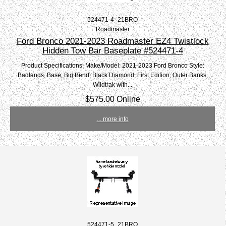
524471-4_21BRO
Roadmaster
Ford Bronco 2021-2023 Roadmaster EZ4 Twistlock
Hidden Tow Bar Baseplate #524471-4
Product Specifications: Make/Model: 2021-2023 Ford Bronco Style:
Badlands, Base, Big Bend, Black Diamond, First Edition, Outer Banks,
Wildtrak with...
$575.00 Online
... more info
524471-5_21BRO