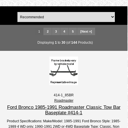
1
2
3
4
5
[Next »]
Displaying
1
to
30
(of
144
Products)
414-1_85BR
Roadmaster
Ford Bronco 1985-1991 Roadmaster Classic Tow Bar
Baseplate #414-1
Product Specifications: Make/Model: 1985-1991 Ford Bronco Style: 1985-
1989 4 WD only; 1990-1991 2WD or 4WD Baseplate Type: Classic, Non