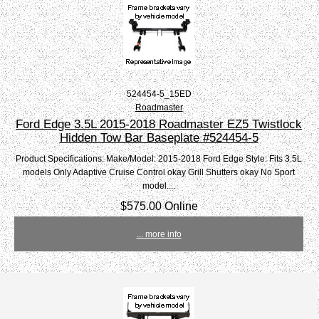
524454-5_15ED
Roadmaster
Ford Edge 3.5L 2015-2018 Roadmaster EZ5 Twistlock
Hidden Tow Bar Baseplate #524454-5
Product Specifications: Make/Model: 2015-2018 Ford Edge Style: Fits 3.5L
models Only Adaptive Cruise Control okay Grill Shutters okay No Sport
model....
$575.00 Online
... more info