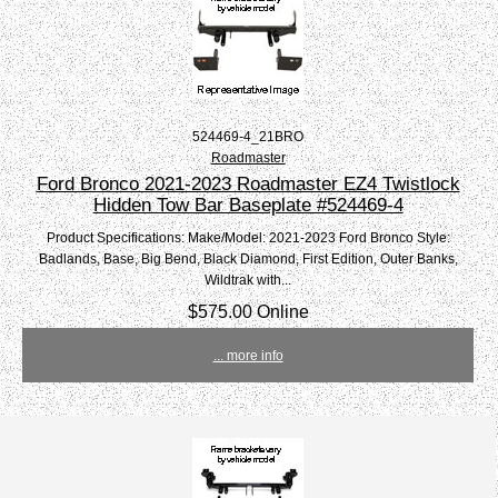
524469-4_21BRO
Roadmaster
Ford Bronco 2021-2023 Roadmaster EZ4 Twistlock
Hidden Tow Bar Baseplate #524469-4
Product Specifications: Make/Model: 2021-2023 Ford Bronco Style:
Badlands, Base, Big Bend, Black Diamond, First Edition, Outer Banks,
Wildtrak with...
$575.00 Online
... more info