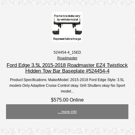
524454-4_15ED
Roadmaster
Ford Edge 3.5L 2015-2018 Roadmaster EZ4 Twistlock
Hidden Tow Bar Baseplate #524454-4
Product Specifications: Make/Model: 2015-2018 Ford Edge Style: 3.5L
models Only Adaptive Cruise Control okay. Grill Shutters okay No Sport
model...
$575.00 Online
... more info