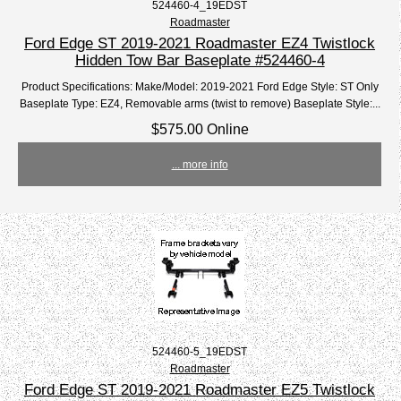
524460-4_19EDST
Roadmaster
Ford Edge ST 2019-2021 Roadmaster EZ4 Twistlock
Hidden Tow Bar Baseplate #524460-4
Product Specifications: Make/Model: 2019-2021 Ford Edge Style: ST Only
Baseplate Type: EZ4, Removable arms (twist to remove) Baseplate Style:...
$575.00 Online
... more info
524460-5_19EDST
Roadmaster
Ford Edge ST 2019-2021 Roadmaster EZ5 Twistlock