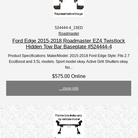
524444-4_15ED
Roadmaster
Ford Edge 2015-2018 Roadmaster EZ4 Twistlock
Hidden Tow Bar Baseplate #524444-4
Product Specifications: Make/Model: 2015-2018 Ford Edge Style: Fits 2.7
EcoBoost and 3.5L models. Sport model okay. Active Grill Shutters okay.
No...
$575.00 Online
... more info