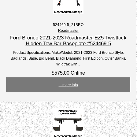
524469-5_21BRO
Roadmaster
Ford Bronco 2021-2023 Roadmaster EZ5 Twistlock
Hidden Tow Bar Baseplate #524469-5
Product Specifications: Make/Model: 2021-2023 Ford Bronco Style:
Badlands, Base, Big Bend, Black Diamond, First Edition, Outer Banks,
Wildtrak with...
$575.00 Online
... more info