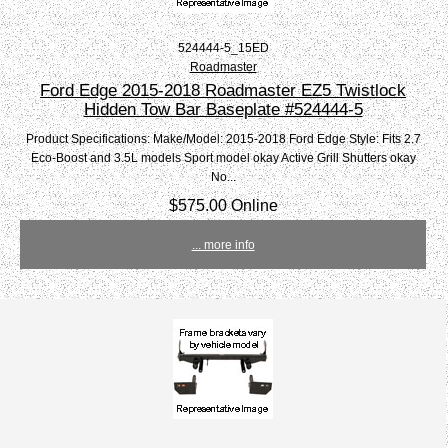
524444-5_15ED
Roadmaster
Ford Edge 2015-2018 Roadmaster EZ5 Twistlock
Hidden Tow Bar Baseplate #524444-5
Product Specifications: Make/Model: 2015-2018 Ford Edge Style: Fits 2.7
Eco-Boost and 3.5L models Sport model okay Active Grill Shutters okay
No...
$575.00 Online
... more info