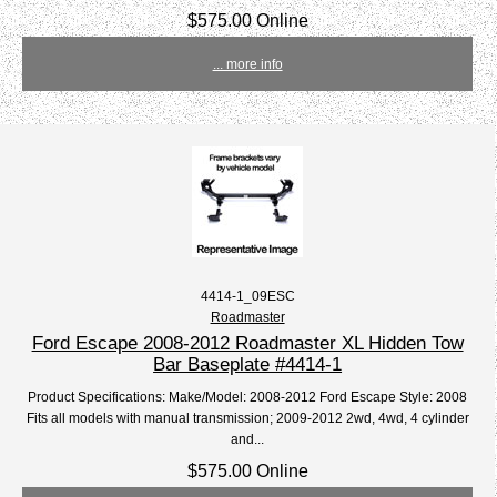
$575.00 Online
... more info
4414-1_09ESC
Roadmaster
Ford Escape 2008-2012 Roadmaster XL Hidden Tow
Bar Baseplate #4414-1
Product Specifications: Make/Model: 2008-2012 Ford Escape Style: 2008
Fits all models with manual transmission; 2009-2012 2wd, 4wd, 4 cylinder
and...
$575.00 Online