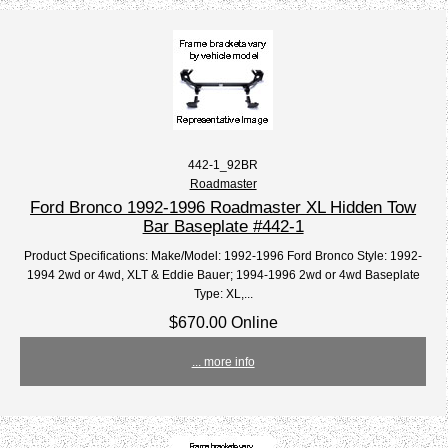
442-1_92BR
Roadmaster
Ford Bronco 1992-1996 Roadmaster XL Hidden Tow
Bar Baseplate #442-1
Product Specifications: Make/Model: 1992-1996 Ford Bronco Style: 1992-
1994 2wd or 4wd, XLT & Eddie Bauer; 1994-1996 2wd or 4wd Baseplate
Type: XL,...
$670.00 Online
... more info