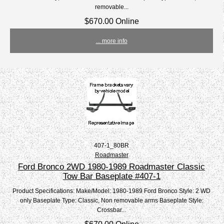
removable...
$670.00 Online
... more info
407-1_80BR
Roadmaster
Ford Bronco 2WD 1980-1989 Roadmaster Classic
Tow Bar Baseplate #407-1
Product Specifications: Make/Model: 1980-1989 Ford Bronco Style: 2 WD
only Baseplate Type: Classic, Non removable arms Baseplate Style:
Crossbar...