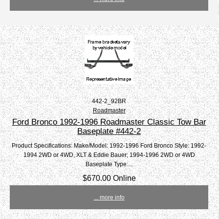
442-2_92BR
Roadmaster
Ford Bronco 1992-1996 Roadmaster Classic Tow Bar
Baseplate #442-2
Product Specifications: Make/Model: 1992-1996 Ford Bronco Style: 1992-
1994 2WD or 4WD, XLT & Eddie Bauer; 1994-1996 2WD or 4WD
Baseplate Type:...
$670.00 Online
... more info