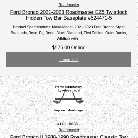
Roadmaster
Ford Bronco 2021-2023 Roadmaster EZ5 Twistlock
Hidden Tow Bar Baseplate #524471-5
Product Specifications: Make/Model: 2021-2023 Ford Bronco Style:
Badlands, Base, Big Bend, Black Diamond, First Edition, Outer Banks,
Wildtrak with...
$575.00 Online
... more info
411-1_88BRII
Roadmaster
Ford Bronco II 1988-1990 Roadmaster Classic Tow