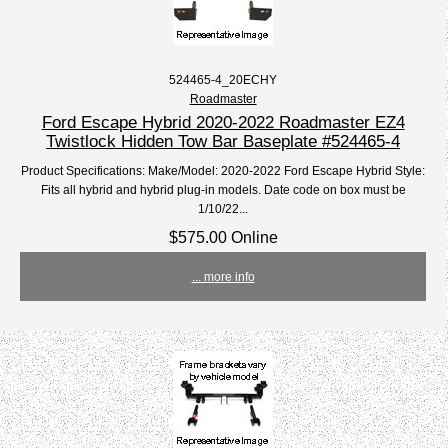
524465-4_20ECHY
Roadmaster
Ford Escape Hybrid 2020-2022 Roadmaster EZ4
Twistlock Hidden Tow Bar Baseplate #524465-4
Product Specifications: Make/Model: 2020-2022 Ford Escape Hybrid Style:
Fits all hybrid and hybrid plug-in models. Date code on box must be
1/10/22...
$575.00 Online
... more info