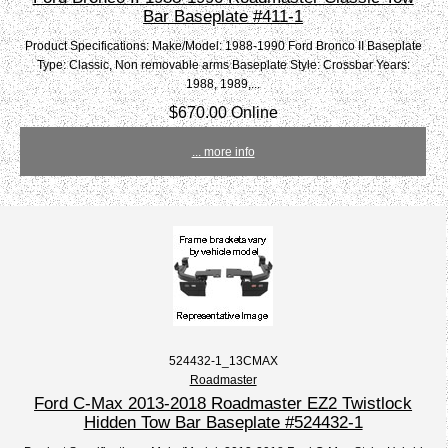
Bar Baseplate #411-1
Product Specifications: Make/Model: 1988-1990 Ford Bronco II Baseplate
Type: Classic, Non removable arms Baseplate Style: Crossbar Years:
1988, 1989,...
$670.00 Online
... more info
524432-1_13CMAX
Roadmaster
Ford C-Max 2013-2018 Roadmaster EZ2 Twistlock
Hidden Tow Bar Baseplate #524432-1