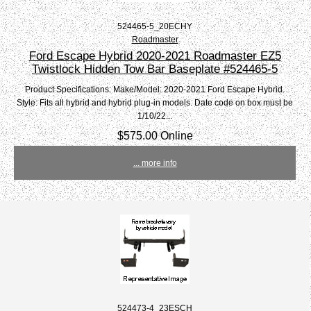
524465-5_20ECHY
Roadmaster
Ford Escape Hybrid 2020-2021 Roadmaster EZ5
Twistlock Hidden Tow Bar Baseplate #524465-5
Product Specifications: Make/Model: 2020-2021 Ford Escape Hybrid.
Style: Fits all hybrid and hybrid plug-in models. Date code on box must be
1/10/22...
$575.00 Online
... more info
524473-4_23ESCH