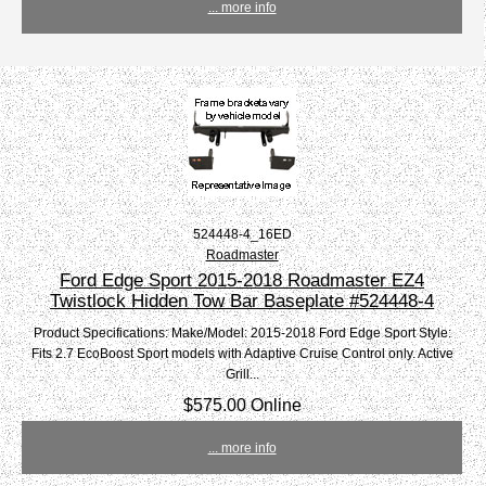
... more info
524448-4_16ED
Roadmaster
Ford Edge Sport 2015-2018 Roadmaster EZ4
Twistlock Hidden Tow Bar Baseplate #524448-4
Product Specifications: Make/Model: 2015-2018 Ford Edge Sport Style:
Fits 2.7 EcoBoost Sport models with Adaptive Cruise Control only. Active
Grill...
$575.00 Online
... more info