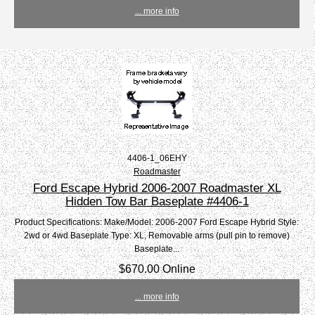
... more info
4406-1_06EHY
Roadmaster
Ford Escape Hybrid 2006-2007 Roadmaster XL
Hidden Tow Bar Baseplate #4406-1
Product Specifications: Make/Model: 2006-2007 Ford Escape Hybrid Style:
2wd or 4wd Baseplate Type: XL, Removable arms (pull pin to remove)
Baseplate...
$670.00 Online
... more info