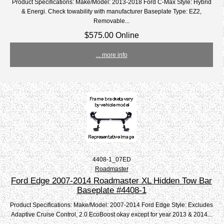
Product Specifications: Make/Model: 2013-2018 Ford C-Max Style: Hybrid
& Energi. Check towability with manufacturer Baseplate Type: EZ2,
Removable...
$575.00 Online
... more info
4408-1_07ED
Roadmaster
Ford Edge 2007-2014 Roadmaster XL Hidden Tow Bar
Baseplate #4408-1
Product Specifications: Make/Model: 2007-2014 Ford Edge Style: Excludes
Adaptive Cruise Control, 2.0 EcoBoost okay except for year 2013 & 2014...