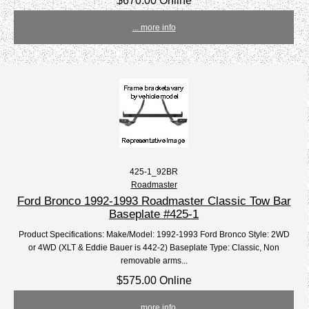
$670.00 Online
... more info
425-1_92BR
Roadmaster
Ford Bronco 1992-1993 Roadmaster Classic Tow Bar
Baseplate #425-1
Product Specifications: Make/Model: 1992-1993 Ford Bronco Style: 2WD
or 4WD (XLT & Eddie Bauer is 442-2) Baseplate Type: Classic, Non
removable arms...
$575.00 Online
... more info