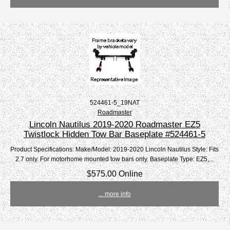
524461-5_19NAT
Roadmaster
Lincoln Nautilus 2019-2020 Roadmaster EZ5
Twistlock Hidden Tow Bar Baseplate #524461-5
Product Specifications: Make/Model: 2019-2020 Lincoln Nautilus Style: Fits
2.7 only. For motorhome mounted tow bars only. Baseplate Type: EZ5,...
$575.00 Online
... more info