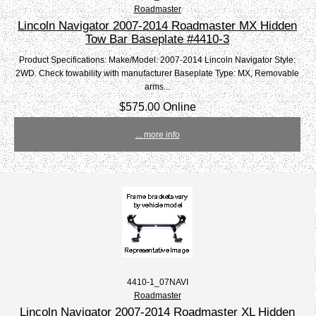
Roadmaster
Lincoln Navigator 2007-2014 Roadmaster MX Hidden
Tow Bar Baseplate #4410-3
Product Specifications: Make/Model: 2007-2014 Lincoln Navigator Style:
2WD. Check towability with manufacturer Baseplate Type: MX, Removable
arms...
$575.00 Online
... more info
4410-1_07NAVI
Roadmaster
Lincoln Navigator 2007-2014 Roadmaster XL Hidden