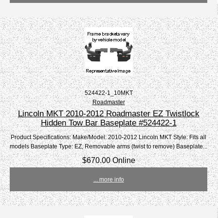
524422-1_10MKT
Roadmaster
Lincoln MKT 2010-2012 Roadmaster EZ Twistlock
Hidden Tow Bar Baseplate #524422-1
Product Specifications: Make/Model: 2010-2012 Lincoln MKT Style: Fits all
models Baseplate Type: EZ, Removable arms (twist to remove) Baseplate...
$670.00 Online
... more info