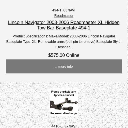
494-1_03NAVI
Roadmaster
Lincoln Navigator 2003-2006 Roadmaster XL Hidden
Tow Bar Baseplate 494-1
Product Specifications: Make/Model: 2003-2006 Lincoln Navigator
Baseplate Type: XL, Removable arms (pull pin to remove) Baseplate Style:
Crossbar...
$575.00 Online
... more info
4410-3_07NAVI