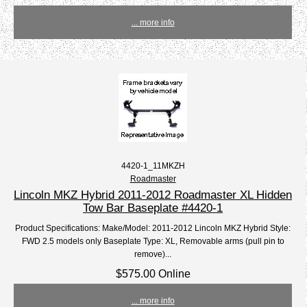
... more info
4420-1_11MKZH
Roadmaster
Lincoln MKZ Hybrid 2011-2012 Roadmaster XL Hidden
Tow Bar Baseplate #4420-1
Product Specifications: Make/Model: 2011-2012 Lincoln MKZ Hybrid Style:
FWD 2.5 models only Baseplate Type: XL, Removable arms (pull pin to
remove)...
$575.00 Online
... more info