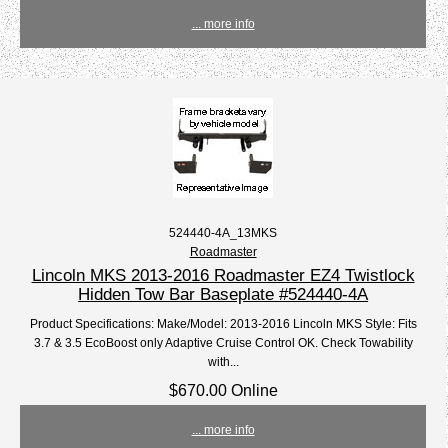
... more info
524440-4A_13MKS
Roadmaster
Lincoln MKS 2013-2016 Roadmaster EZ4 Twistlock
Hidden Tow Bar Baseplate #524440-4A
Product Specifications: Make/Model: 2013-2016 Lincoln MKS Style: Fits
3.7 & 3.5 EcoBoost only Adaptive Cruise Control OK. Check Towability
with...
$670.00 Online
... more info