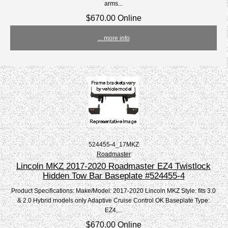
arms...
$670.00 Online
... more info
524455-4_17MKZ
Roadmaster
Lincoln MKZ 2017-2020 Roadmaster EZ4 Twistlock
Hidden Tow Bar Baseplate #524455-4
Product Specifications: Make/Model: 2017-2020 Lincoln MKZ Style: fits 3.0
& 2.0 Hybrid models only Adaptive Cruise Control OK Baseplate Type:
EZ4,...
$670.00 Online