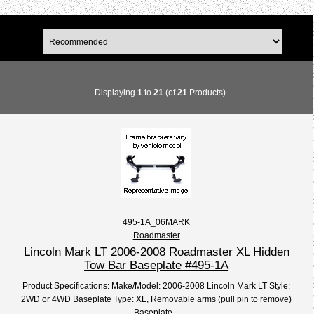
Displaying
1
to
21
(of
21
Products)
495-1A_06MARK
Roadmaster
Lincoln Mark LT 2006-2008 Roadmaster XL Hidden
Tow Bar Baseplate #495-1A
Product Specifications: Make/Model: 2006-2008 Lincoln Mark LT Style:
2WD or 4WD Baseplate Type: XL, Removable arms (pull pin to remove)
Baseplate...