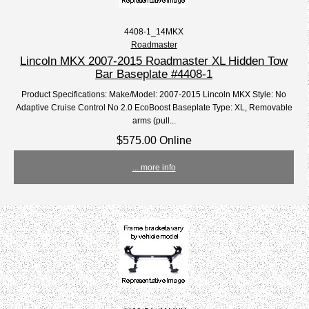
4408-1_14MKX
Roadmaster
Lincoln MKX 2007-2015 Roadmaster XL Hidden Tow
Bar Baseplate #4408-1
Product Specifications: Make/Model: 2007-2015 Lincoln MKX Style: No
Adaptive Cruise Control No 2.0 EcoBoost Baseplate Type: XL, Removable
arms (pull...
$575.00 Online
... more info