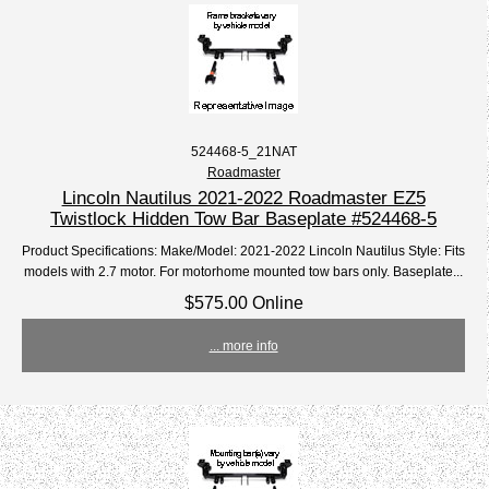
524468-5_21NAT
Roadmaster
Lincoln Nautilus 2021-2022 Roadmaster EZ5
Twistlock Hidden Tow Bar Baseplate #524468-5
Product Specifications: Make/Model: 2021-2022 Lincoln Nautilus Style: Fits
models with 2.7 motor. For motorhome mounted tow bars only. Baseplate...
$575.00 Online
... more info