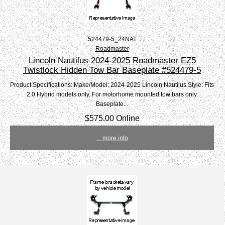
524479-5_24NAT
Roadmaster
Lincoln Nautilus 2024-2025 Roadmaster EZ5
Twistlock Hidden Tow Bar Baseplate #524479-5
Product Specifications: Make/Model: 2024-2025 Lincoln Nautilus Style: Fits
2.0 Hybrid models only. For motorhome mounted tow bars only.
Baseplate...
$575.00 Online
... more info