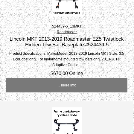
524439-5_13MKT
Roadmaster
Lincoln MKT 2013-2019 Roadmaster EZ5 Twistlock
Hidden Tow Bar Baseplate #524439-5
Product Specifications: Make/Model: 2013-2019 Lincoln MKT Style: 3.5
EcoBoost only. For motorhome mounted tow bars only. 2013-2014:
Adaptive Cruise...
$670.00 Online
... more info