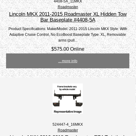
4408-5A_11MKX
Roadmaster
Lincoln MKX 2011-2015 Roadmaster XL Hidden Tow
Bar Baseplate #4408-5A
Product Specifications: Make/Model: 2011-2015 Lincoln MKX Style: With
Adaptive Cruise Control, No EcoBoost Baseplate Type: XL, Removable
arms (pull...
$575.00 Online
... more info
524447-4_16MKX
Roadmaster