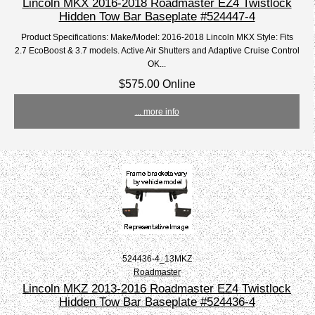
Lincoln MKX 2016-2018 Roadmaster EZ4 Twistlock
Hidden Tow Bar Baseplate #524447-4
Product Specifications: Make/Model: 2016-2018 Lincoln MKX Style: Fits
2.7 EcoBoost & 3.7 models. Active Air Shutters and Adaptive Cruise Control
OK...
$575.00 Online
... more info
524436-4_13MKZ
Roadmaster
Lincoln MKZ 2013-2016 Roadmaster EZ4 Twistlock
Hidden Tow Bar Baseplate #524436-4