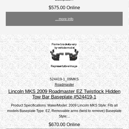
$575.00 Online
... more info
524419-1_09MKS
Roadmaster
Lincoln MKS 2009 Roadmaster EZ Twistlock Hidden
Tow Bar Baseplate #524419-1
Product Specifications: Make/Model: 2009 Lincoln MKS Style: Fits all
models Baseplate Type: EZ, Removable arms (twist to remove) Baseplate
Style:...
$670.00 Online