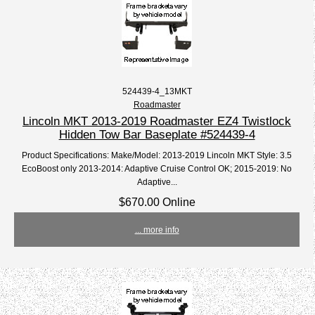
524439-4_13MKT
Roadmaster
Lincoln MKT 2013-2019 Roadmaster EZ4 Twistlock
Hidden Tow Bar Baseplate #524439-4
Product Specifications: Make/Model: 2013-2019 Lincoln MKT Style: 3.5
EcoBoost only 2013-2014: Adaptive Cruise Control OK; 2015-2019: No
Adaptive...
$670.00 Online
... more info