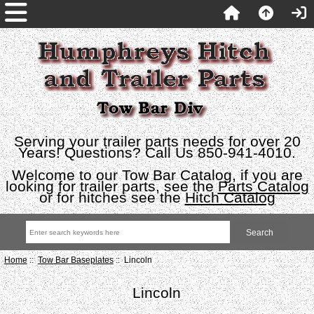
Serving your trailer parts needs for over 20
Years! Questions? Call Us 850-941-4010.
Welcome to our Tow Bar Catalog, if you are
looking for trailer parts, see the
Parts Catalog
or for hitches see the
Hitch Catalog
Home
::
Tow Bar Baseplates
:: Lincoln
Lincoln