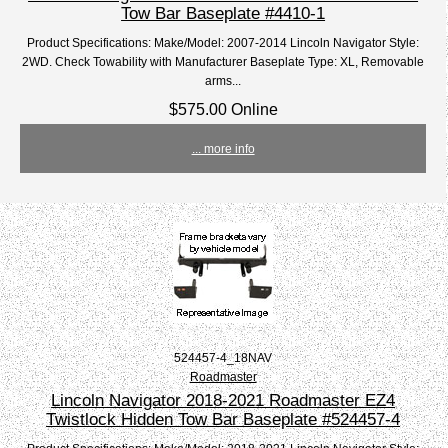
Tow Bar Baseplate #4410-1
Product Specifications: Make/Model: 2007-2014 Lincoln Navigator Style:
2WD. Check Towability with Manufacturer Baseplate Type: XL, Removable
arms...
$575.00 Online
... more info
524457-4_18NAV
Roadmaster
Lincoln Navigator 2018-2021 Roadmaster EZ4
Twistlock Hidden Tow Bar Baseplate #524457-4