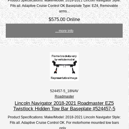
Product Specifications: Make/Model: 2018-2021 Lincoln Navigator Style:
Fits all. Adaptive Cruise Control OK Baseplate Type: EZ4, Removable
arms...
$575.00 Online
... more info
524457-5_18NAV
Roadmaster
Lincoln Navigator 2018-2021 Roadmaster EZ5
Twistlock Hidden Tow Bar Baseplate #524457-5
Product Specifications: Make/Model: 2018-2021 Lincoln Navigator Style:
Fits all. Adaptive Cruise Control OK. For motorhome mounted tow bars
only....