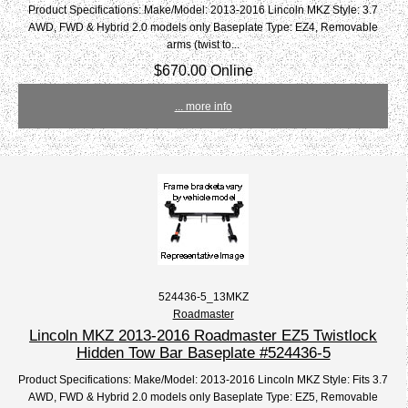
Product Specifications: Make/Model: 2013-2016 Lincoln MKZ Style: 3.7
AWD, FWD & Hybrid 2.0 models only Baseplate Type: EZ4, Removable
arms (twist to...
$670.00 Online
... more info
524436-5_13MKZ
Roadmaster
Lincoln MKZ 2013-2016 Roadmaster EZ5 Twistlock
Hidden Tow Bar Baseplate #524436-5
Product Specifications: Make/Model: 2013-2016 Lincoln MKZ Style: Fits 3.7
AWD, FWD & Hybrid 2.0 models only Baseplate Type: EZ5, Removable