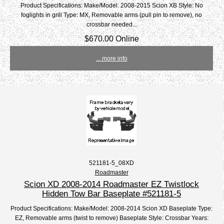
Product Specifications: Make/Model: 2008-2015 Scion XB Style: No
foglights in grill Type: MX, Removable arms (pull pin to remove), no
crossbar needed...
$670.00 Online
... more info
521181-5_08XD
Roadmaster
Scion XD 2008-2014 Roadmaster EZ Twistlock
Hidden Tow Bar Baseplate #521181-5
Product Specifications: Make/Model: 2008-2014 Scion XD Baseplate Type:
EZ, Removable arms (twist to remove) Baseplate Style: Crossbar Years: