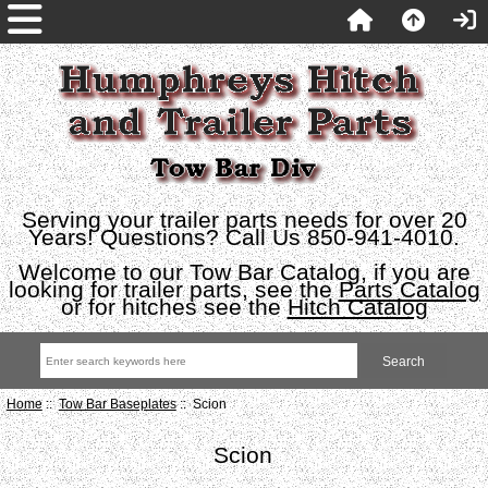
Serving your trailer parts needs for over 20
Years! Questions? Call Us 850-941-4010.
Welcome to our Tow Bar Catalog, if you are
looking for trailer parts, see the
Parts Catalog
or for hitches see the
Hitch Catalog
Home
::
Tow Bar Baseplates
:: Scion
Scion