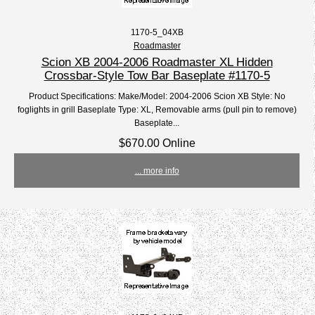
1170-5_04XB
Roadmaster
Scion XB 2004-2006 Roadmaster XL Hidden
Crossbar-Style Tow Bar Baseplate #1170-5
Product Specifications: Make/Model: 2004-2006 Scion XB Style: No
foglights in grill Baseplate Type: XL, Removable arms (pull pin to remove)
Baseplate...
$670.00 Online
... more info