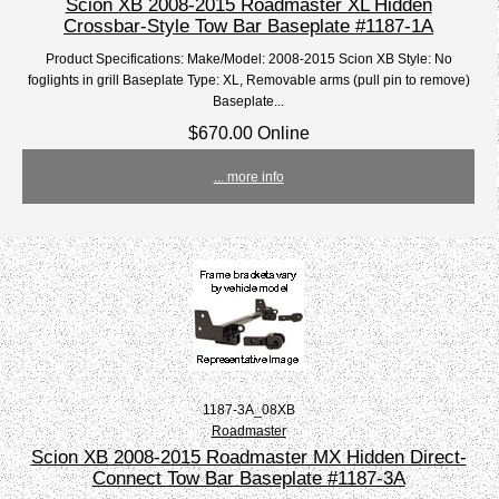
Scion XB 2008-2015 Roadmaster XL Hidden
Crossbar-Style Tow Bar Baseplate #1187-1A
Product Specifications: Make/Model: 2008-2015 Scion XB Style: No
foglights in grill Baseplate Type: XL, Removable arms (pull pin to remove)
Baseplate...
$670.00 Online
... more info
1187-3A_08XB
Roadmaster
Scion XB 2008-2015 Roadmaster MX Hidden Direct-
Connect Tow Bar Baseplate #1187-3A