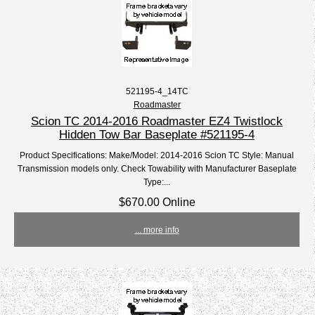
521195-4_14TC
Roadmaster
Scion TC 2014-2016 Roadmaster EZ4 Twistlock
Hidden Tow Bar Baseplate #521195-4
Product Specifications: Make/Model: 2014-2016 Scion TC Style: Manual
Transmission models only. Check Towability with Manufacturer Baseplate
Type:...
$670.00 Online
... more info