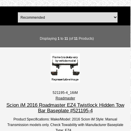
Displaying
1
to
11
(of
11
Products)
521195-4_16iM
Roadmaster
Scion iM 2016 Roadmaster EZ4 Twistlock Hidden Tow
Bar Baseplate #521195-4
Product Specifications: Make/Model: 2016 Scion iM Style: Manual
Transmission models only. Check Towability with Manufacturer Baseplate
Type: EZ4,...