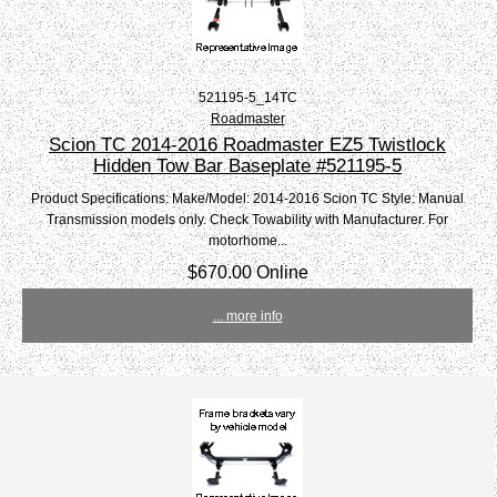
521195-5_14TC
Roadmaster
Scion TC 2014-2016 Roadmaster EZ5 Twistlock
Hidden Tow Bar Baseplate #521195-5
Product Specifications: Make/Model: 2014-2016 Scion TC Style: Manual
Transmission models only. Check Towability with Manufacturer. For
motorhome...
$670.00 Online
... more info