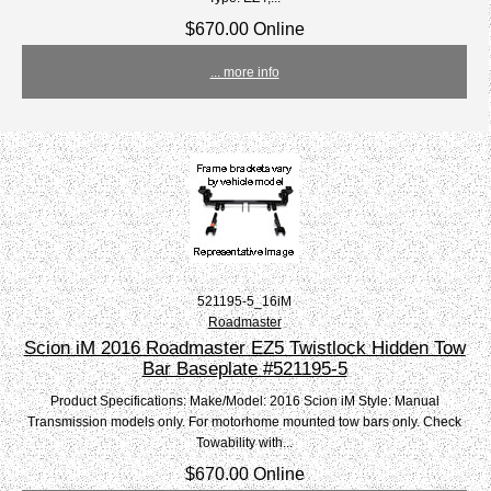
$670.00 Online
... more info
521195-5_16iM
Roadmaster
Scion iM 2016 Roadmaster EZ5 Twistlock Hidden Tow
Bar Baseplate #521195-5
Product Specifications: Make/Model: 2016 Scion iM Style: Manual
Transmission models only. For motorhome mounted tow bars only. Check
Towability with...
$670.00 Online