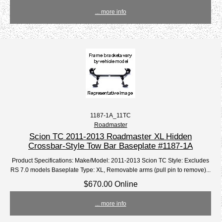
... more info
1187-1A_11TC
Roadmaster
Scion TC 2011-2013 Roadmaster XL Hidden
Crossbar-Style Tow Bar Baseplate #1187-1A
Product Specifications: Make/Model: 2011-2013 Scion TC Style: Excludes
RS 7.0 models Baseplate Type: XL, Removable arms (pull pin to remove)...
$670.00 Online
... more info