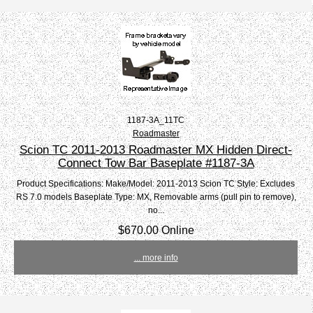
1187-3A_11TC
Roadmaster
Scion TC 2011-2013 Roadmaster MX Hidden Direct-
Connect Tow Bar Baseplate #1187-3A
Product Specifications: Make/Model: 2011-2013 Scion TC Style: Excludes
RS 7.0 models Baseplate Type: MX, Removable arms (pull pin to remove),
no...
$670.00 Online
... more info