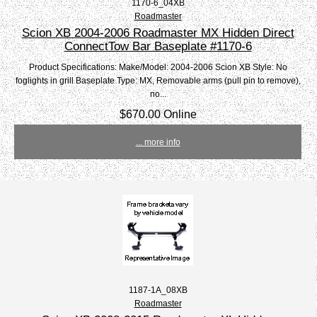
1170-6_04XB
Roadmaster
Scion XB 2004-2006 Roadmaster MX Hidden Direct
ConnectTow Bar Baseplate #1170-6
Product Specifications: Make/Model: 2004-2006 Scion XB Style: No
foglights in grill Baseplate Type: MX, Removable arms (pull pin to remove),
no...
$670.00 Online
... more info
1187-1A_08XB
Roadmaster