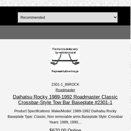
2301-1_89ROCK
Roadmaster
Daihatsu Rocky 1989-1992 Roadmaster Classic
Crossbar-Style Tow Bar Baseplate #2301-1
Product Specifications: Make/Model: 1989-1992 Daihatsu Rocky
Baseplate Type: Classic, Non removable arms Baseplate Style: Crossbar
Years: 1989, 1990,...
$670.00 Online