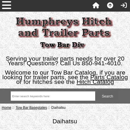
Serving your trailer parts needs for over 20
Years! Questions? Call Us 850-941-4010.
Welcome to our Tow Bar Catalog, if you are
looking for trailer parts, see the
Parts Catalog
or for hitches see the
Hitch Catalog
Home
::
Tow Bar Baseplates
:: Daihatsu
Daihatsu