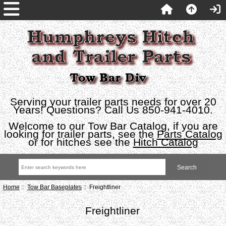
Serving your trailer parts needs for over 20
Years! Questions? Call Us 850-941-4010.
Welcome to our Tow Bar Catalog, if you are
looking for trailer parts, see the
Parts Catalog
or for hitches see the
Hitch Catalog
Home
::
Tow Bar Baseplates
:: Freightliner
Freightliner