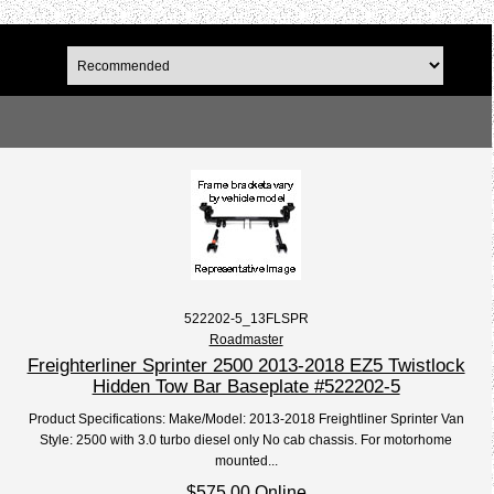
522202-5_13FLSPR
Roadmaster
Freighterliner Sprinter 2500 2013-2018 EZ5 Twistlock
Hidden Tow Bar Baseplate #522202-5
Product Specifications: Make/Model: 2013-2018 Freightliner Sprinter Van
Style: 2500 with 3.0 turbo diesel only No cab chassis. For motorhome
mounted...
$575.00 Online