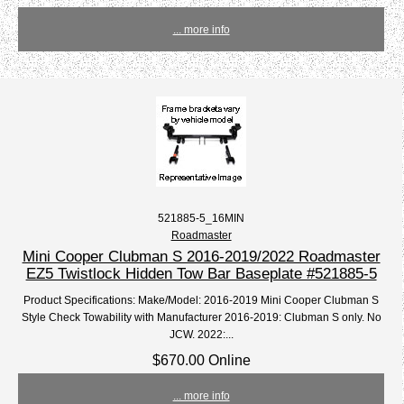
... more info
521885-5_16MIN
Roadmaster
Mini Cooper Clubman S 2016-2019/2022 Roadmaster
EZ5 Twistlock Hidden Tow Bar Baseplate #521885-5
Product Specifications: Make/Model: 2016-2019 Mini Cooper Clubman S
Style Check Towability with Manufacturer 2016-2019: Clubman S only. No
JCW. 2022:...
$670.00 Online
... more info