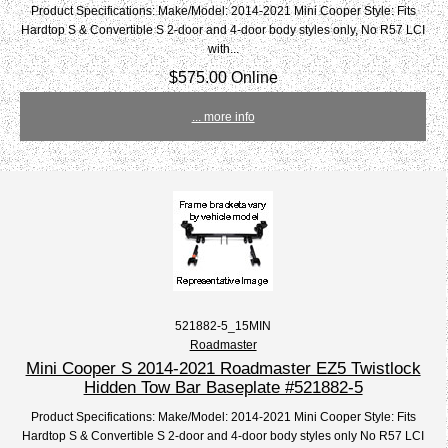
Product Specifications: Make/Model: 2014-2021 Mini Cooper Style: Fits
Hardtop S & Convertible S 2-door and 4-door body styles only, No R57 LCI
with...
$575.00 Online
... more info
521882-5_15MIN
Roadmaster
Mini Cooper S 2014-2021 Roadmaster EZ5 Twistlock
Hidden Tow Bar Baseplate #521882-5
Product Specifications: Make/Model: 2014-2021 Mini Cooper Style: Fits
Hardtop S & Convertible S 2-door and 4-door body styles only No R57 LCI