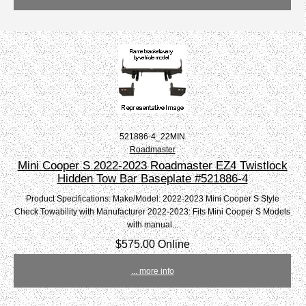
521886-4_22MIN
Roadmaster
Mini Cooper S 2022-2023 Roadmaster EZ4 Twistlock
Hidden Tow Bar Baseplate #521886-4
Product Specifications: Make/Model: 2022-2023 Mini Cooper S Style
Check Towability with Manufacturer 2022-2023: Fits Mini Cooper S Models
with manual...
$575.00 Online
... more info