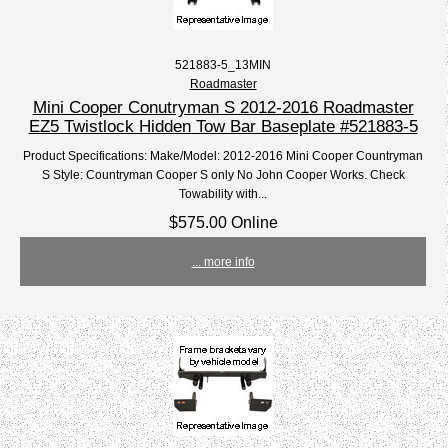
521883-5_13MIN
Roadmaster
Mini Cooper Conutryman S 2012-2016 Roadmaster
EZ5 Twistlock Hidden Tow Bar Baseplate #521883-5
Product Specifications: Make/Model: 2012-2016 Mini Cooper Countryman
S Style: Countryman Cooper S only No John Cooper Works. Check
Towability with...
$575.00 Online
... more info