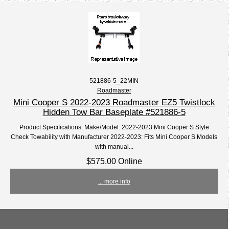
521886-5_22MIN
Roadmaster
Mini Cooper S 2022-2023 Roadmaster EZ5 Twistlock
Hidden Tow Bar Baseplate #521886-5
Product Specifications: Make/Model: 2022-2023 Mini Cooper S Style
Check Towability with Manufacturer 2022-2023: Fits Mini Cooper S Models
with manual...
$575.00 Online
... more info