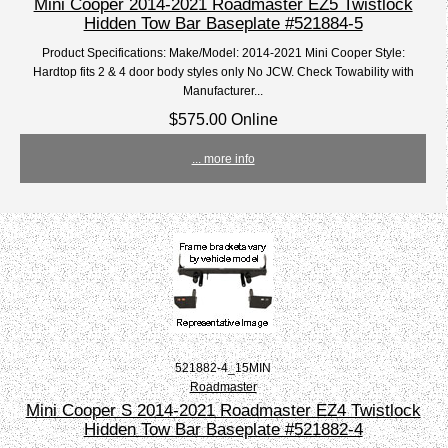
Mini Cooper 2014-2021 Roadmaster EZ5 Twistlock
Hidden Tow Bar Baseplate #521884-5
Product Specifications: Make/Model: 2014-2021 Mini Cooper Style:
Hardtop fits 2 & 4 door body styles only No JCW. Check Towability with
Manufacturer...
$575.00 Online
... more info
521882-4_15MIN
Roadmaster
Mini Cooper S 2014-2021 Roadmaster EZ4 Twistlock
Hidden Tow Bar Baseplate #521882-4