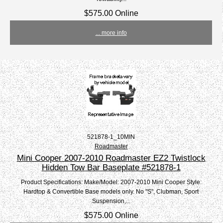
$575.00 Online
... more info
521878-1_10MIN
Roadmaster
Mini Cooper 2007-2010 Roadmaster EZ2 Twistlock
Hidden Tow Bar Baseplate #521878-1
Product Specifications: Make/Model: 2007-2010 Mini Cooper Style:
Hardtop & Convertible Base models only. No "S", Clubman, Sport
Suspension,...
$575.00 Online