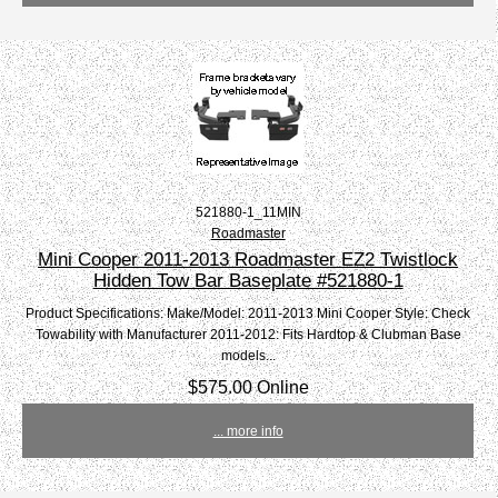
521880-1_11MIN
Roadmaster
Mini Cooper 2011-2013 Roadmaster EZ2 Twistlock
Hidden Tow Bar Baseplate #521880-1
Product Specifications: Make/Model: 2011-2013 Mini Cooper Style: Check
Towability with Manufacturer 2011-2012: Fits Hardtop & Clubman Base
models...
$575.00 Online
... more info