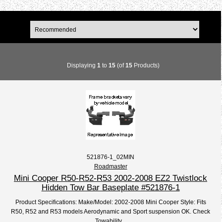
Displaying
1
to
15
(of
15
Products)
521876-1_02MIN
Roadmaster
Mini Cooper R50-R52-R53 2002-2008 EZ2 Twistlock
Hidden Tow Bar Baseplate #521876-1
Product Specifications: Make/Model: 2002-2008 Mini Cooper Style: Fits
R50, R52 and R53 models Aerodynamic and Sport suspension OK. Check
Towability...