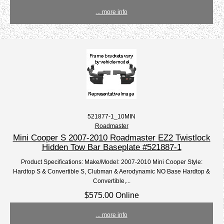
... more info
521877-1_10MIN
Roadmaster
Mini Cooper S 2007-2010 Roadmaster EZ2 Twistlock
Hidden Tow Bar Baseplate #521887-1
Product Specifications: Make/Model: 2007-2010 Mini Cooper Style:
Hardtop S & Convertible S, Clubman & Aerodynamic NO Base Hardtop &
Convertible,...
$575.00 Online
... more info