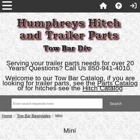
Serving your trailer parts needs for over 20
Years! Questions? Call Us 850-941-4010.
Welcome to our Tow Bar Catalog, if you are
looking for trailer parts, see the
Parts Catalog
or for hitches see the
Hitch Catalog
Home
::
Tow Bar Baseplates
:: Mini
Mini