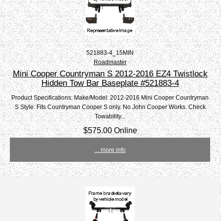
521883-4_15MIN
Roadmaster
Mini Cooper Countryman S 2012-2016 EZ4 Twistlock
Hidden Tow Bar Baseplate #521883-4
Product Specifications: Make/Model: 2012-2016 Mini Cooper Countryman
S Style: Fits Countryman Cooper S only. No John Cooper Works. Check
Towability...
$575.00 Online
... more info