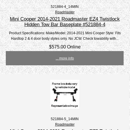
521884-4_14MIN
Roadmaster
Mini Cooper 2014-2021 Roadmaster EZ4 Twistlock
Hidden Tow Bar Baseplate #521884-4
Product Specifications: Make/Model: 2014-2021 Mini Cooper Style: Fits
Hardtop 2 & 4 door body styles only. No JCW. Check towability with...
$575.00 Online
... more info
521884-5_14MIN
Roadmaster