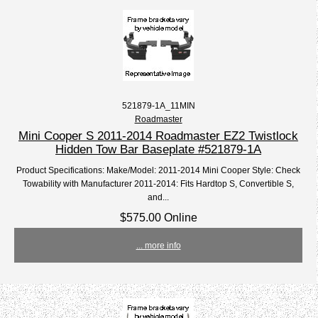
521879-1A_11MIN
Roadmaster
Mini Cooper S 2011-2014 Roadmaster EZ2 Twistlock
Hidden Tow Bar Baseplate #521879-1A
Product Specifications: Make/Model: 2011-2014 Mini Cooper Style: Check
Towability with Manufacturer 2011-2014: Fits Hardtop S, Convertible S,
and...
$575.00 Online
... more info