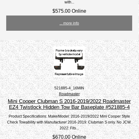
with...
$575.00 Online
... more info
521885-4_16MIN
Roadmaster
Mini Cooper Clubman S 2016-2019/2022 Roadmaster
EZ4 Twistlock Hidden Tow Bar Baseplate #521885-4
Product Specifications: Make/Model: 2016-2019/2022 Mini Cooper Style
Check Towability with Manufacturer 2016-2019: Clubman S only. No JCW.
2022: Fits...
$670.00 Online