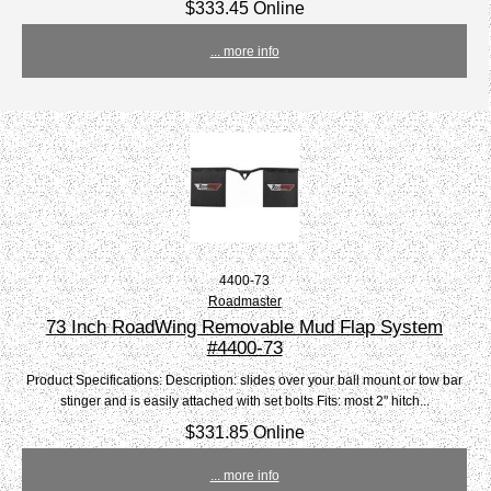
$333.45 Online
... more info
4400-73
Roadmaster
73 Inch RoadWing Removable Mud Flap System
#4400-73
Product Specifications: Description: slides over your ball mount or tow bar
stinger and is easily attached with set bolts Fits: most 2" hitch...
$331.85 Online
... more info