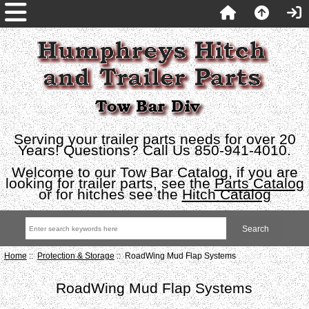
Serving your trailer parts needs for over 20
Years! Questions? Call Us 850-941-4010.
Welcome to our Tow Bar Catalog, if you are
looking for trailer parts, see the
Parts Catalog
or for hitches see the
Hitch Catalog
Home
::
Protection & Storage
:: RoadWing Mud Flap Systems
RoadWing Mud Flap Systems