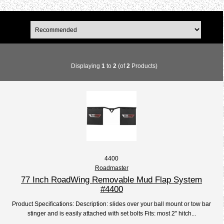
Displaying
1
to
2
(of
2
Products)
4400
Roadmaster
77 Inch RoadWing Removable Mud Flap System
#4400
Product Specifications: Description: slides over your ball mount or tow bar
stinger and is easily attached with set bolts Fits: most 2" hitch...