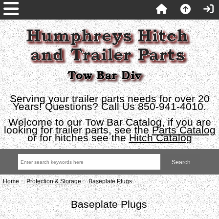
Serving your trailer parts needs for over 20
Years! Questions? Call Us 850-941-4010.
Welcome to our Tow Bar Catalog, if you are
looking for trailer parts, see the
Parts Catalog
or for hitches see the
Hitch Catalog
Home
::
Protection & Storage
:: Baseplate Plugs
Baseplate Plugs