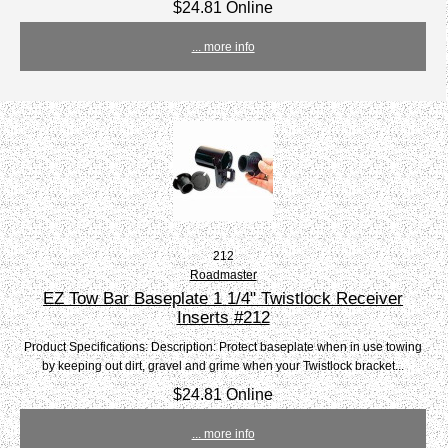
$24.81 Online
... more info
212
Roadmaster
EZ Tow Bar Baseplate 1 1/4" Twistlock Receiver
Inserts #212
Product Specifications: Description: Protect baseplate when in use towing
by keeping out dirt, gravel and grime when your Twistlock bracket...
$24.81 Online
... more info