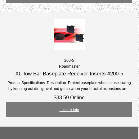
200-5
Roadmaster
XL Tow Bar Baseplate Receiver Inserts #200-5
Product Specifications: Description: Protect baseplate when in use towing
by keeping out dirt, gravel and grime when your bracket extensions are...
$33.59 Online
... more info