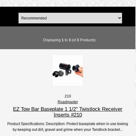
Displaying
1
to
3
(of
3
Products)
210
Roadmaster
EZ Tow Bar Baseplate 1 1/2" Twistlock Receiver
Inserts #210
Product Specifications: Description: Protect baseplate when in use towing
by keeping out dirt, gravel and grime when your Twistlock bracket...