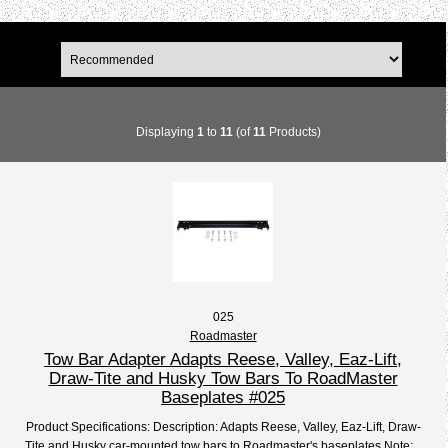
Displaying
1
to
11
(of
11
Products)
025
Roadmaster
Tow Bar Adapter Adapts Reese, Valley, Eaz-Lift,
Draw-Tite and Husky Tow Bars To RoadMaster
Baseplates #025
Product Specifications: Description: Adapts Reese, Valley, Eaz-Lift, Draw-
Tite and Husky car-mounted tow bars to Roadmaster's baseplates Note:...