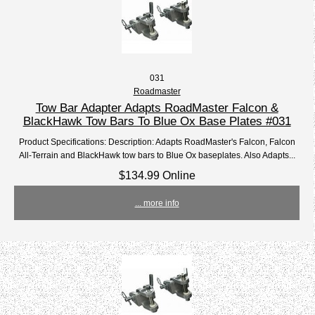
031
Roadmaster
Tow Bar Adapter Adapts RoadMaster Falcon &
BlackHawk Tow Bars To Blue Ox Base Plates #031
Product Specifications: Description: Adapts RoadMaster's Falcon, Falcon
All-Terrain and BlackHawk tow bars to Blue Ox baseplates. Also Adapts...
$134.99 Online
... more info