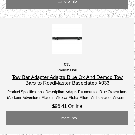
... more info
033
Roadmaster
Tow Bar Adapter Adapts Blue Ox And Demco Tow
Bars to RoadMaster Baseplates #033
Product Specifications: Description: Adapts RV mounted Blue Ox tow bars
(Acclaim, Adventurer, Aladdin, Alexxa, Alpha, Allure, Ambassador, Ascent,...
$96.41 Online
... more info