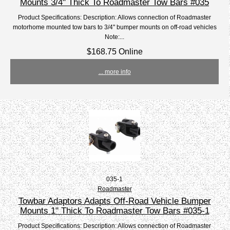
Mounts 3/4" Thick To Roadmaster Tow Bars #035
Product Specifications: Description: Allows connection of Roadmaster
motorhome mounted tow bars to 3/4" bumper mounts on off-road vehicles
Note:...
$168.75 Online
... more info
035-1
Roadmaster
Towbar Adaptors Adapts Off-Road Vehicle Bumper
Mounts 1" Thick To Roadmaster Tow Bars #035-1
Product Specifications: Description: Allows connection of Roadmaster