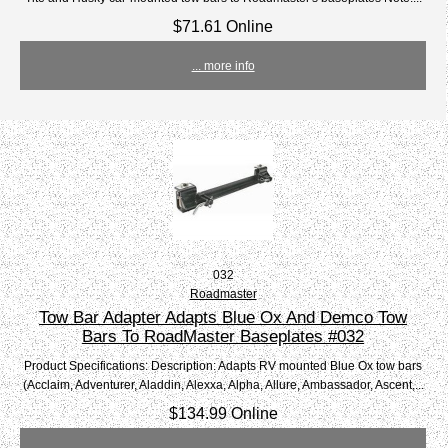
$71.61 Online
... more info
032
Roadmaster
Tow Bar Adapter Adapts Blue Ox And Demco Tow
Bars To RoadMaster Baseplates #032
Product Specifications: Description: Adapts RV mounted Blue Ox tow bars
(Acclaim, Adventurer, Aladdin, Alexxa, Alpha, Allure, Ambassador, Ascent,...
$134.99 Online