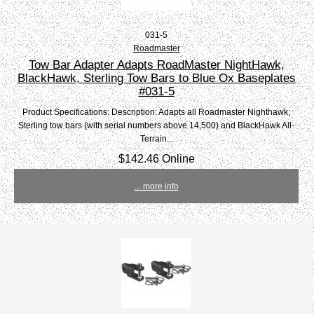
031-5
Roadmaster
Tow Bar Adapter Adapts RoadMaster NightHawk,
BlackHawk, Sterling Tow Bars to Blue Ox Baseplates
#031-5
Product Specifications: Description: Adapts all Roadmaster Nighthawk;
Sterling tow bars (with serial numbers above 14,500) and BlackHawk All-
Terrain...
$142.46 Online
... more info