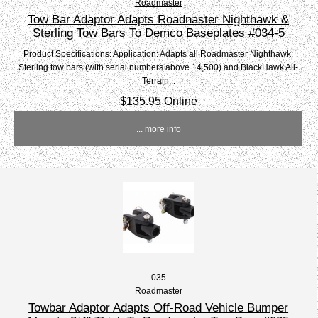
Roadmaster
Tow Bar Adaptor Adapts Roadnaster Nighthawk &
Sterling Tow Bars To Demco Baseplates #034-5
Product Specifications: Application: Adapts all Roadmaster Nighthawk;
Sterling tow bars (with serial numbers above 14,500) and BlackHawk All-
Terrain...
$135.95 Online
... more info
035
Roadmaster
Towbar Adaptor Adapts Off-Road Vehicle Bumper