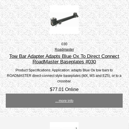
030
Roadmaster
Tow Bar Adapter Adapts Blue Ox To Direct Connect
RoadMaster Baseplates #030
Product Specifications: Application: adapts Blue Ox tow bars to
ROADMASTER direct-connect style baseplates (MX, MS and EZ5), or to a
crossbar.
$77.01 Online
... more info