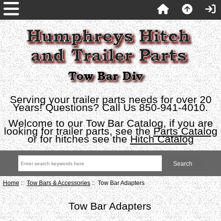
Serving your trailer parts needs for over 20
Years! Questions? Call Us 850-941-4010.
Welcome to our Tow Bar Catalog, if you are
looking for trailer parts, see the
Parts Catalog
or for hitches see the
Hitch Catalog
Home
::
Tow Bars & Accessories
:: Tow Bar Adapters
Tow Bar Adapters