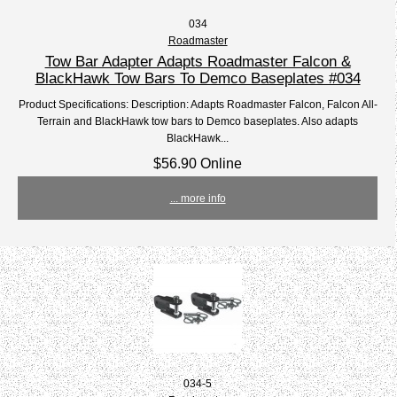
034
Roadmaster
Tow Bar Adapter Adapts Roadmaster Falcon &
BlackHawk Tow Bars To Demco Baseplates #034
Product Specifications: Description: Adapts Roadmaster Falcon, Falcon All-
Terrain and BlackHawk tow bars to Demco baseplates. Also adapts
BlackHawk...
$56.90 Online
... more info
034-5