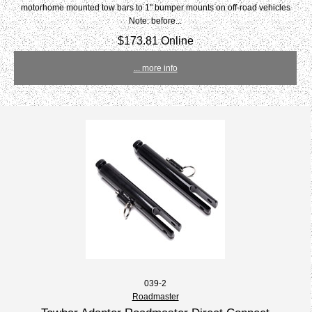
motorhome mounted tow bars to 1" bumper mounts on off-road vehicles
Note: before...
$173.81 Online
... more info
039-2
Roadmaster