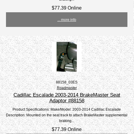
$77.39 Online
... more info
88158_03ES
Roadmaster
Cadillac Escalade 2003-2014 BrakeMaster Seat
Adaptor #88158
Product Specifications: Make/Model: 2003-2014 Cadillac Escalade
Description: Mounted on the seat track to attach BrakeMaster supplemental
braking...
$77.39 Online