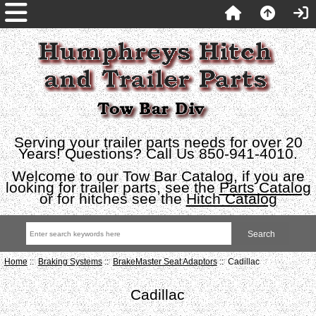
Serving your trailer parts needs for over 20
Years! Questions? Call Us 850-941-4010.
Welcome to our Tow Bar Catalog, if you are
looking for trailer parts, see the
Parts Catalog
or for hitches see the
Hitch Catalog
Home
::
Braking Systems
::
BrakeMaster Seat Adaptors
:: Cadillac
Cadillac