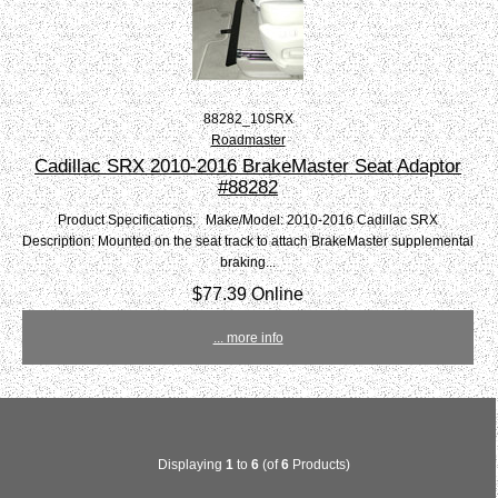
88282_10SRX
Roadmaster
Cadillac SRX 2010-2016 BrakeMaster Seat Adaptor
#88282
Product Specifications: Make/Model: 2010-2016 Cadillac SRX
Description: Mounted on the seat track to attach BrakeMaster supplemental
braking...
$77.39 Online
... more info
Displaying
1
to
6
(of
6
Products)