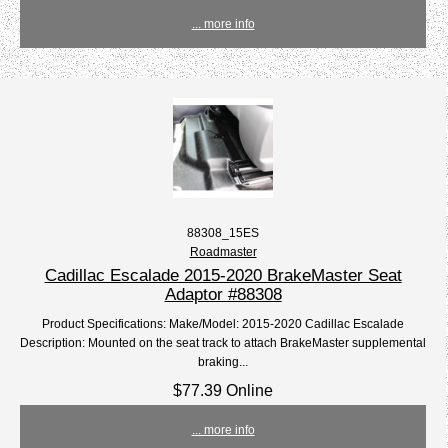
... more info
88308_15ES
Roadmaster
Cadillac Escalade 2015-2020 BrakeMaster Seat
Adaptor #88308
Product Specifications: Make/Model: 2015-2020 Cadillac Escalade
Description: Mounted on the seat track to attach BrakeMaster supplemental
braking...
$77.39 Online
... more info