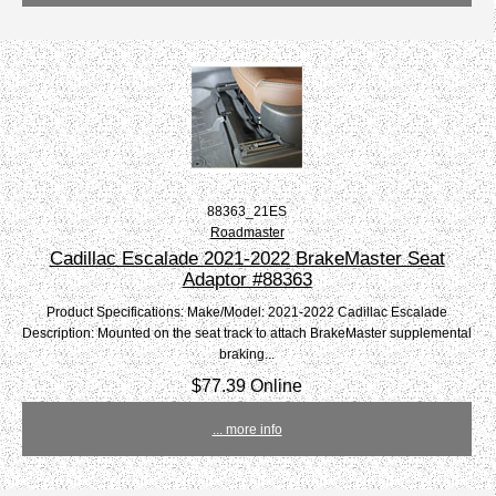
88363_21ES
Roadmaster
Cadillac Escalade 2021-2022 BrakeMaster Seat
Adaptor #88363
Product Specifications: Make/Model: 2021-2022 Cadillac Escalade
Description: Mounted on the seat track to attach BrakeMaster supplemental
braking...
$77.39 Online
... more info