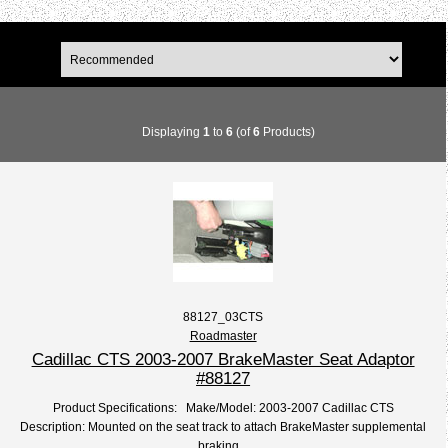
Displaying
1
to
6
(of
6
Products)
88127_03CTS
Roadmaster
Cadillac CTS 2003-2007 BrakeMaster Seat Adaptor
#88127
Product Specifications: Make/Model: 2003-2007 Cadillac CTS
Description: Mounted on the seat track to attach BrakeMaster supplemental
braking...