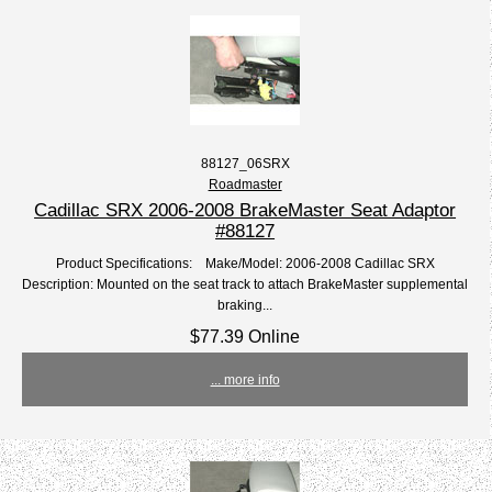
88127_06SRX
Roadmaster
Cadillac SRX 2006-2008 BrakeMaster Seat Adaptor
#88127
Product Specifications: Make/Model: 2006-2008 Cadillac SRX
Description: Mounted on the seat track to attach BrakeMaster supplemental
braking...
$77.39 Online
... more info