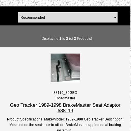
Displaying
1
to
2
(of
2
Products)
88119_89GEO
Roadmaster
Geo Tracker 1989-1998 BrakeMaster Seat Adaptor
#88119
Product Specifications: Make/Model: 1989-1998 Geo Tracker Description:
Mounted on the seat track to attach BrakeMaster supplemental braking
system in...