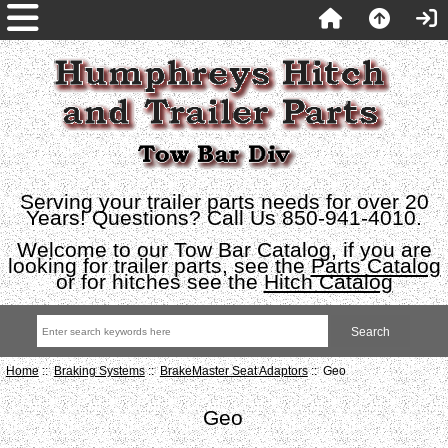
Serving your trailer parts needs for over 20
Years! Questions? Call Us 850-941-4010.
Welcome to our Tow Bar Catalog, if you are
looking for trailer parts, see the
Parts Catalog
or for hitches see the
Hitch Catalog
Home
::
Braking Systems
::
BrakeMaster Seat Adaptors
:: Geo
Geo