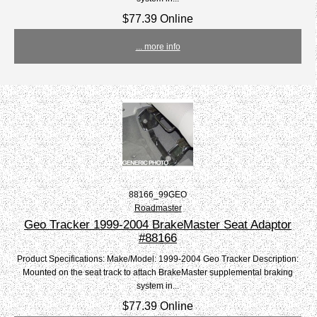
$77.39 Online
... more info
88166_99GEO
Roadmaster
Geo Tracker 1999-2004 BrakeMaster Seat Adaptor
#88166
Product Specifications: Make/Model: 1999-2004 Geo Tracker Description:
Mounted on the seat track to attach BrakeMaster supplemental braking
system in...
$77.39 Online