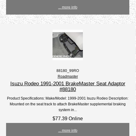
... more info
88180_99RO
Roadmaster
Isuzu Rodeo 1991-2001 BrakeMaster Seat Adaptor
#88180
Product Specifications: Make/Model: 1999-2001 Isuzu Rodeo Description:
Mounted on the seat track to attach BrakeMaster supplemental braking
system in...
$77.39 Online
... more info