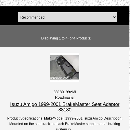
Displaying
1
to
4
(of
4
Products)
88180_99AMI
Roadmaster
Isuzu Amigo 1999-2001 BrakeMaster Seat Adaptor
88180
Product Specifications: Make/Model: 1999-2001 Isuzu Amigo Description:
Mounted on the seat track to attach BrakeMaster supplemental braking
system in...