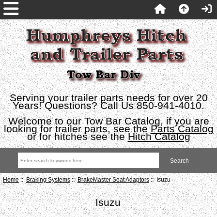
Serving your trailer parts needs for over 20
Years! Questions? Call Us 850-941-4010.
Welcome to our Tow Bar Catalog, if you are
looking for trailer parts, see the
Parts Catalog
or for hitches see the
Hitch Catalog
Home
::
Braking Systems
::
BrakeMaster Seat Adaptors
:: Isuzu
Isuzu