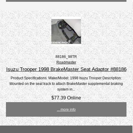
88186_98TR
Roadmaster
Isuzu Trooper 1998 BrakeMaster Seat Adaptor #88186
Product Specifications: Make/Model: 1998 Isuzu Trooper Description:
Mounted on the seat track to attach BrakeMaster supplemental braking
system in...
$77.39 Online
... more info