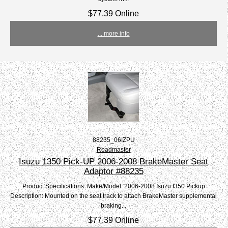
$77.39 Online
... more info
88235_06IZPU
Roadmaster
Isuzu 1350 Pick-UP 2006-2008 BrakeMaster Seat
Adaptor #88235
Product Specifications: Make/Model: 2006-2008 Isuzu I350 Pickup
Description: Mounted on the seat track to attach BrakeMaster supplemental
braking...
$77.39 Online