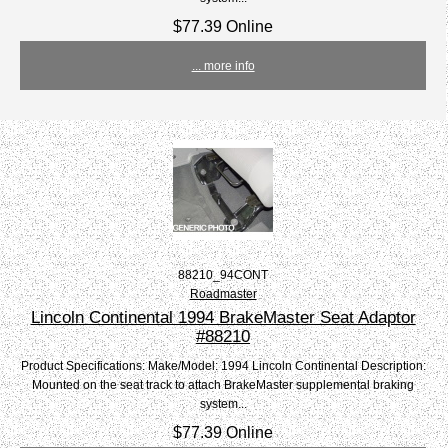
$77.39 Online
... more info
88210_94CONT
Roadmaster
Lincoln Continental 1994 BrakeMaster Seat Adaptor
#88210
Product Specifications: Make/Model: 1994 Lincoln Continental Description:
Mounted on the seat track to attach BrakeMaster supplemental braking
system...
$77.39 Online