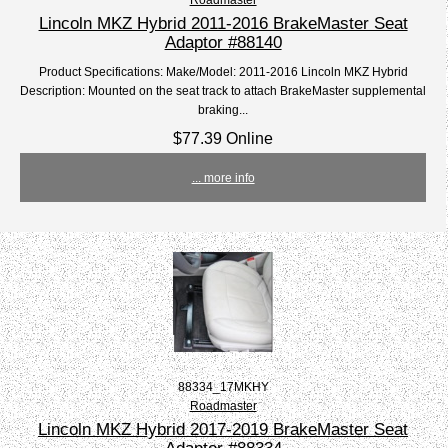
Lincoln MKZ Hybrid 2011-2016 BrakeMaster Seat
Adaptor #88140
Product Specifications: Make/Model: 2011-2016 Lincoln MKZ Hybrid
Description: Mounted on the seat track to attach BrakeMaster supplemental
braking...
$77.39 Online
... more info
88334_17MKHY
Roadmaster
Lincoln MKZ Hybrid 2017-2019 BrakeMaster Seat
Adaptor #88334