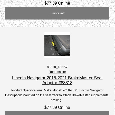
$77.39 Online
... more info
88318_18NAV
Roadmaster
Lincoln Navigator 2018-2021 BrakeMaster Seat
Adaptor #88318
Product Specifications: Make/Model: 2018-2021 Lincoln Navigator
Description: Mounted on the seat track to attach BrakeMaster supplemental
braking...
$77.39 Online