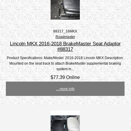
88317_16MKX
Roadmaster
Lincoln MKX 2016-2018 BrakeMaster Seat Adaptor
#88317
Product Specifications: Make/Model: 2016-2018 Lincoln MKX Description:
Mounted on the seat track to attach BrakeMaster supplemental braking
system in...
$77.39 Online
... more info