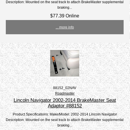
Description: Mounted on the seat track to attach BrakeMaster supplemental
braking...
$77.39 Online
... more info
88152_02NAV
Roadmaster
Lincoln Navigator 2002-2014 BrakeMaster Seat
Adaptor #88152
Product Specifications: Make/Model: 2002-2014 Lincoln Navigator
Description: Mounted on the seat track to attach BrakeMaster supplemental
braking...