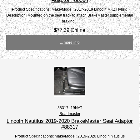
Product Specifications: Make/Model: 2017-2019 Lincoln MKZ Hybrid
Description: Mounted on the seat track to attach BrakeMaster supplemental
braking...
$77.39 Online
... more info
88317_19NAT
Roadmaster
Lincoln Nautilus 2019-2020 BrakeMaster Seat Adaptor
#88317
Product Specifications: Make/Model: 2019-2020 Lincoln Nautilus