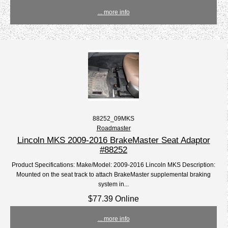
... more info
88252_09MKS
Roadmaster
Lincoln MKS 2009-2016 BrakeMaster Seat Adaptor
#88252
Product Specifications: Make/Model: 2009-2016 Lincoln MKS Description:
Mounted on the seat track to attach BrakeMaster supplemental braking
system in...
$77.39 Online
... more info