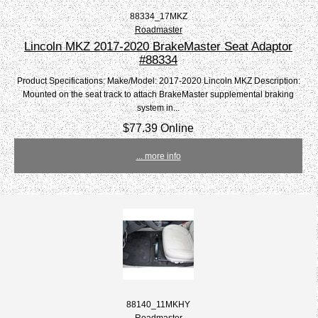
88334_17MKZ
Roadmaster
Lincoln MKZ 2017-2020 BrakeMaster Seat Adaptor
#88334
Product Specifications: Make/Model: 2017-2020 Lincoln MKZ Description:
Mounted on the seat track to attach BrakeMaster supplemental braking
system in...
$77.39 Online
... more info
88140_11MKHY
Roadmaster