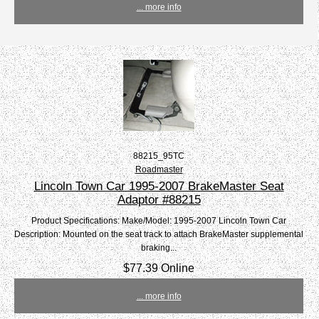
... more info
88215_95TC
Roadmaster
Lincoln Town Car 1995-2007 BrakeMaster Seat
Adaptor #88215
Product Specifications: Make/Model: 1995-2007 Lincoln Town Car
Description: Mounted on the seat track to attach BrakeMaster supplemental
braking...
$77.39 Online
... more info