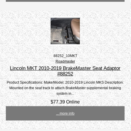
88252_10MKT
Roadmaster
Lincoln MKT 2010-2019 BrakeMaster Seat Adaptor
#88252
Product Specifications: Make/Model: 2010-2019 Lincoln MKS Description:
Mounted on the seat track to attach BrakeMaster supplemental braking
system in...
$77.39 Online
... more info