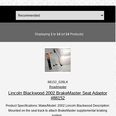
Displaying
1
to
14
(of
14
Products)
88152_02BLK
Roadmaster
Lincoln Blackwood 2002 BrakeMaster Seat Adaptor
#88152
Product Specifications: Make/Model: 2002 Lincoln Blackwood Description:
Mounted on the seat track to attach BrakeMaster supplemental braking
system...