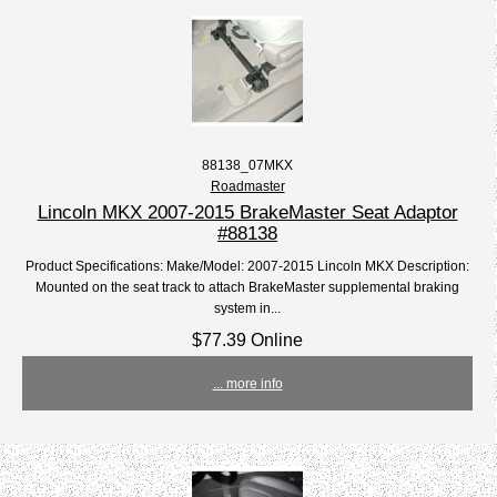
88138_07MKX
Roadmaster
Lincoln MKX 2007-2015 BrakeMaster Seat Adaptor
#88138
Product Specifications: Make/Model: 2007-2015 Lincoln MKX Description:
Mounted on the seat track to attach BrakeMaster supplemental braking
system in...
$77.39 Online
... more info