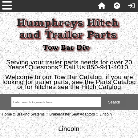
Serving your trailer parts needs for over 20
Years! Questions? Call Us 850-941-4010.
Welcome to our Tow Bar Catalog, if you are
looking for trailer parts, see the
Parts Catalog
or for hitches see the
Hitch Catalog
Home
::
Braking Systems
::
BrakeMaster Seat Adaptors
:: Lincoln
Lincoln