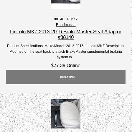
88140_13MKZ
Roadmaster
Lincoln MKZ 2013-2016 BrakeMaster Seat Adaptor
#88140
Product Specifications: Make/Model: 2013-2016 Lincoln MKZ Description:
Mounted on the seat track to attach BrakeMaster supplemental braking
system in...
$77.39 Online
... more info