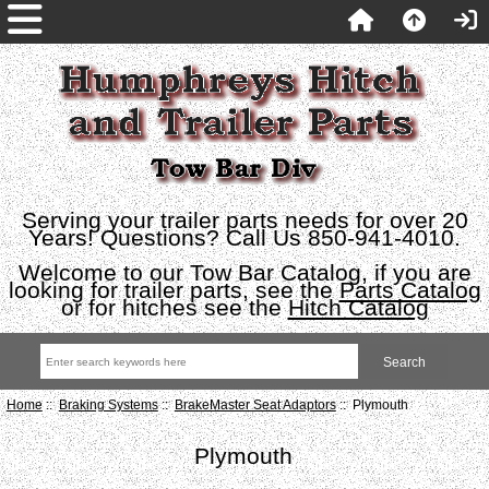
Serving your trailer parts needs for over 20
Years! Questions? Call Us 850-941-4010.
Welcome to our Tow Bar Catalog, if you are
looking for trailer parts, see the
Parts Catalog
or for hitches see the
Hitch Catalog
Home
::
Braking Systems
::
BrakeMaster Seat Adaptors
:: Plymouth
Plymouth