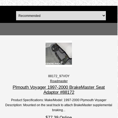
88172_97VOY
Roadmaster
Plmouth Voyager 1997-2000 BrakeMaster Seat
Adaptor #88172
Product Specifications: Make/Model: 1997-2000 Plymouth Voyager
Description: Mounted on the seat track to attach BrakeMaster supplemental
braking...
$77.39 Online