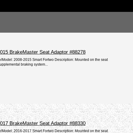
015 BrakeMaster Seat Adaptor #88278
e/Model: 2008-2015 Smart Fortwo Description: Mounted on the seat
supplemental braking system...
017 BrakeMaster Seat Adaptor #88330
e/Model: 2016-2017 Smart Fortwo Description: Mounted on the seat