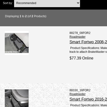
Sort by:
Displaying
1
to
2
(of
2
Products)
88278_08FOR2
Roadmaster
Smart Fortwo 2008-2
Product Specifications: Mak
track to attach BrakeMaster 
$77.39 Online
88330_16FOR2
Roadmaster
Smart Fortwo 2016-2
Product Specifications: Mak