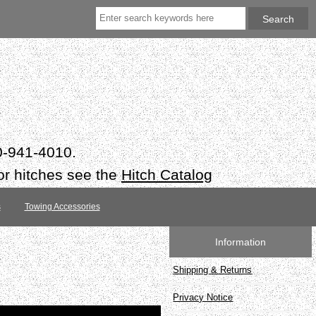
50-941-4010.
or hitches see the
Hitch Catalog
s
Towing Accessories
Information
Shipping & Returns
Privacy Notice