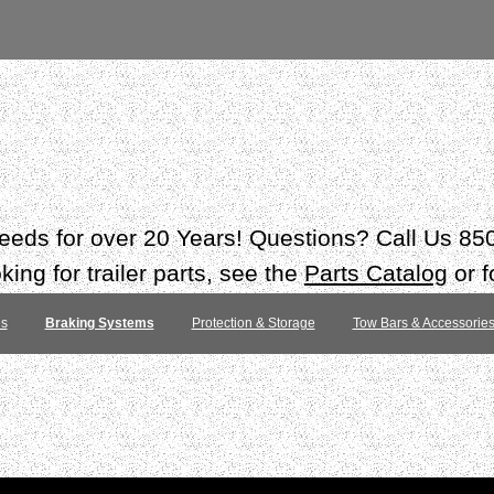
 needs for over 20 Years! Questions? Call Us 8
ing for trailer parts, see the
Parts Catalog
or f
es
Braking Systems
Protection & Storage
Tow Bars & Accessorie