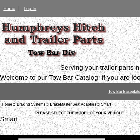
Home
Log In
Serving your trailer parts
Welcome to our Tow Bar Catalog, if you are look
Tow Bar Baseplat
Home
::
Braking Systems
::
BrakeMaster Seat Adaptors
:: Smart
PLEASE SELECT THE MODEL OF YOUR VEHICLE.
Smart