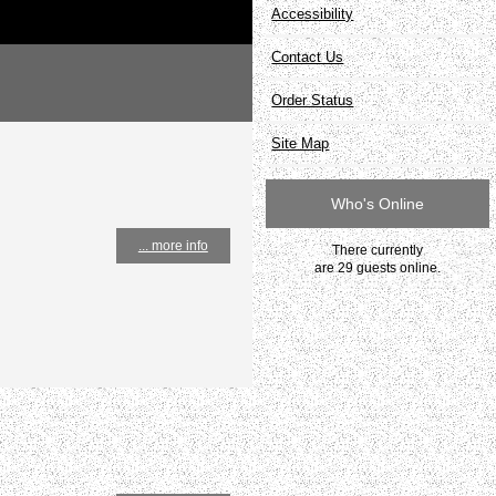
Accessibility
Contact Us
Order Status
Site Map
Who's Online
... more info
There currently
are 29 guests online.