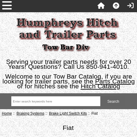
Serving your trailer parts needs for over 20
Years! Questions? Call Us 850-941-4010.
Welcome to our Tow Bar Catalog, if you are
looking for trailer parts, see the
Parts Catalog
or for hitches see the
Hitch Catalog
Home
::
Braking Systems
::
Brake Light Switch Kits
:: Fiat
Fiat