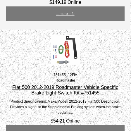
$149.19 Online
... more info
751455_12FIA
Roadmaster
Fiat 500 2012-2019 Roadmaster Vehicle Specific
Brake Light Switch Kit #751455
Product Specifications: Make/Model: 2012-2019 Fiat 500 Description:
Provides a signal to the Supplemental Braking system when the brake
pedal is...
$54.21 Online