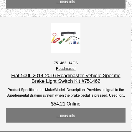
... more info
751462_14FIA
Roadmaster
Fiat 500L 2014-2016 Roadmaster Vehicle Specific
Brake Light Switch Kit #751462
Product Specifications: Make/Model: Description: Provides a signal to the
Supplemental Braking system when the brake pedal is pressed. Used for...
$54.21 Online
... more info