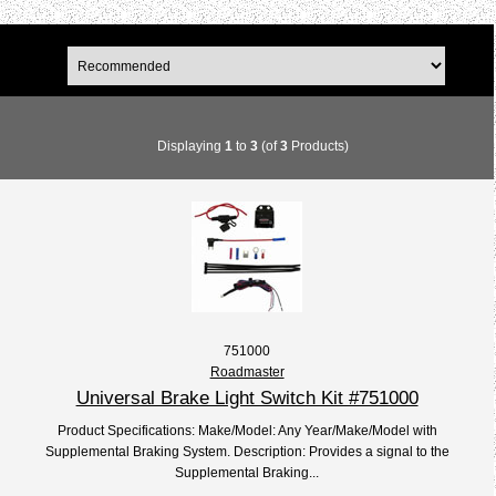
Displaying
1
to
3
(of
3
Products)
751000
Roadmaster
Universal Brake Light Switch Kit #751000
Product Specifications: Make/Model: Any Year/Make/Model with
Supplemental Braking System. Description: Provides a signal to the
Supplemental Braking...