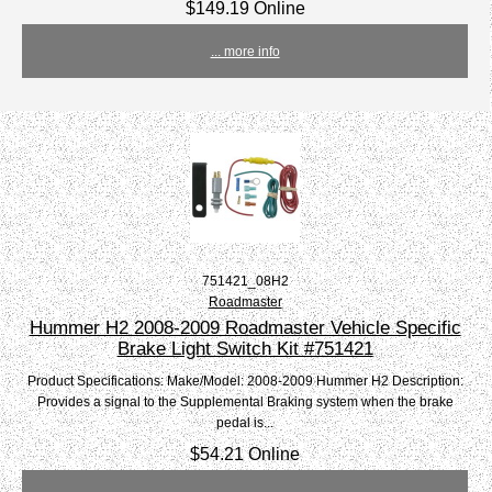
$149.19 Online
... more info
751421_08H2
Roadmaster
Hummer H2 2008-2009 Roadmaster Vehicle Specific
Brake Light Switch Kit #751421
Product Specifications: Make/Model: 2008-2009 Hummer H2 Description:
Provides a signal to the Supplemental Braking system when the brake
pedal is...
$54.21 Online