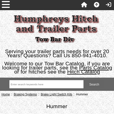
Serving your trailer parts needs for over 20
Years! Questions? Call Us 850-941-4010.
Welcome to our Tow Bar Catalog, if you are
looking for trailer parts, see the
Parts Catalog
or for hitches see the
Hitch Catalog
Home
::
Braking Systems
::
Brake Light Switch Kits
:: Hummer
Hummer