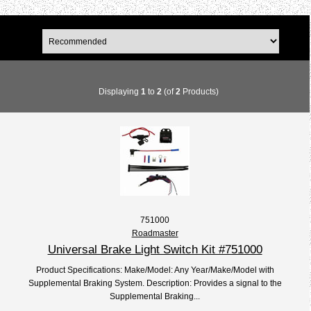
Displaying
1
to
2
(of
2
Products)
751000
Roadmaster
Universal Brake Light Switch Kit #751000
Product Specifications: Make/Model: Any Year/Make/Model with
Supplemental Braking System. Description: Provides a signal to the
Supplemental Braking...