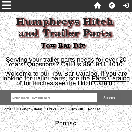
Serving your trailer parts needs for over 20
Years! Questions? Call Us 850-941-4010.
Welcome to our Tow Bar Catalog, if you are
looking for trailer parts, see the
Parts Catalog
or for hitches see the
Hitch Catalog
Home
::
Braking Systems
::
Brake Light Switch Kits
:: Pontiac
Pontiac