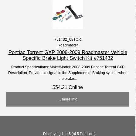
751432_08TOR
Roadmaster
Pontiac Torrent GXP 2008-2009 Roadmaster Vehicle
Specific Brake Light Switch Kit #751432
Product Specifications: Make/Model: 2008-2009 Pontiac Torrent GXP
Description: Provides a signal to the Supplemental Braking system when
the brake...
$54.21 Online
... more info
Displaying
1
to
5
(of
5
Products)