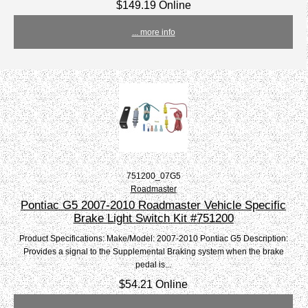
$149.19 Online
... more info
751200_07G5
Roadmaster
Pontiac G5 2007-2010 Roadmaster Vehicle Specific
Brake Light Switch Kit #751200
Product Specifications: Make/Model: 2007-2010 Pontiac G5 Description:
Provides a signal to the Supplemental Braking system when the brake
pedal is...
$54.21 Online