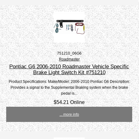
751210_06G6
Roadmaster
Pontiac G6 2006-2010 Roadmaster Vehicle Specific
Brake Light Switch Kit #751210
Product Specifications: Make/Model: 2006-2010 Pontiac G6 Description:
Provides a signal to the Supplemental Braking system when the brake
pedal is...
$54.21 Online
... more info