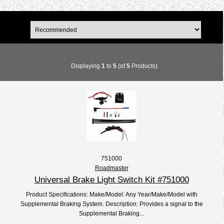
Displaying
1
to
5
(of
5
Products)
751000
Roadmaster
Universal Brake Light Switch Kit #751000
Product Specifications: Make/Model: Any Year/Make/Model with
Supplemental Braking System. Description: Provides a signal to the
Supplemental Braking...