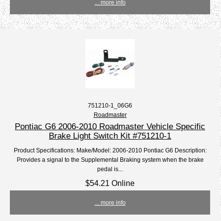
... more info
751210-1_06G6
Roadmaster
Pontiac G6 2006-2010 Roadmaster Vehicle Specific
Brake Light Switch Kit #751210-1
Product Specifications: Make/Model: 2006-2010 Pontiac G6 Description:
Provides a signal to the Supplemental Braking system when the brake
pedal is...
$54.21 Online
... more info