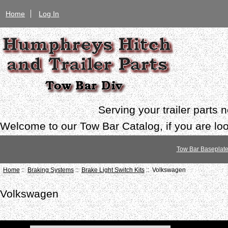
Home
Log In
Serving your trailer parts
Welcome to our Tow Bar Catalog, if you are look
Tow Bar Baseplat
Home
::
Braking Systems
::
Brake Light Switch Kits
:: Volkswagen
Volkswagen