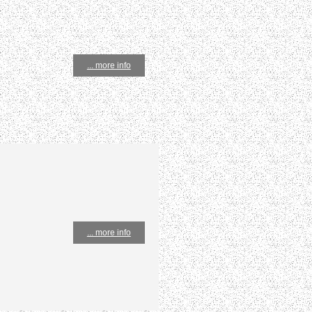
... more info
... more info