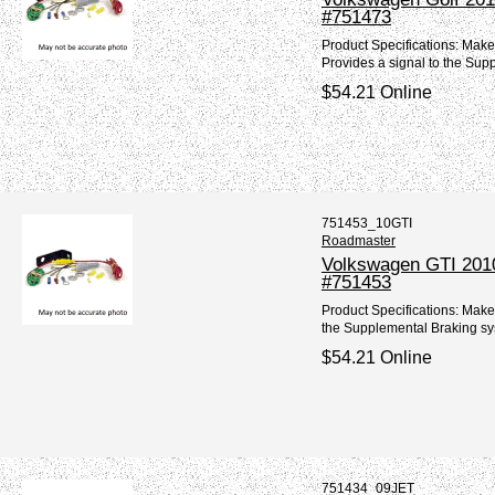
#751473
Product Specifications: Mak
Provides a signal to the Sup
$54.21 Online
751453_10GTI
Roadmaster
Volkswagen GTI 2010
#751453
Product Specifications: Mak
the Supplemental Braking sy
$54.21 Online
751434_09JET