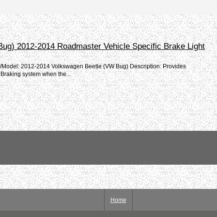
Bug) 2012-2014 Roadmaster Vehicle Specific Brake Light
e/Model: 2012-2014 Volkswagen Beetle (VW Bug) Description: Provides
 Braking system when the...
Home