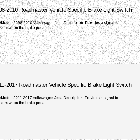
08-2010 Roadmaster Vehicle Specific Brake Light Switch
/Model: 2008-2010 Volkswagen Jetta Description: Provides a signal to
stem when the brake pedal...
11-2017 Roadmaster Vehicle Specific Brake Light Switch
/Model: 2011-2017 Volkswagen Jetta Description: Provides a signal to
stem when the brake pedal...