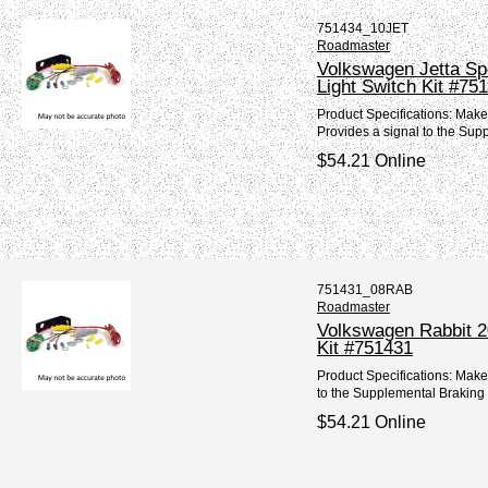
751434_10JET
Roadmaster
Volkswagen Jetta Sp
Light Switch Kit #75
Product Specifications: Mak
Provides a signal to the Sup
$54.21 Online
751431_08RAB
Roadmaster
Volkswagen Rabbit 2
Kit #751431
Product Specifications: Mak
to the Supplemental Braking 
$54.21 Online