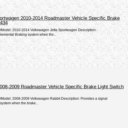
ortwagen 2010-2014 Roadmaster Vehicle Specific Brake
1434
e/Model: 2010-2014 Volkswagen Jetta Sportwagen Description:
plemental Braking system when the...
008-2009 Roadmaster Vehicle Specific Brake Light Switch
e/Model: 2008-2009 Volkswagen Rabbit Description: Provides a signal
system when the brake...