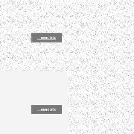
... more info
... more info