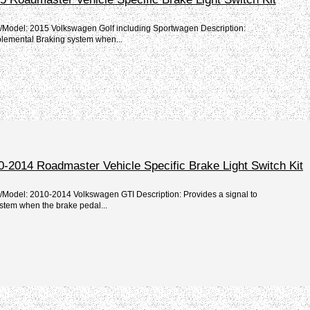
e/Model: 2015 Volkswagen Golf including Sportwagen Description:
plemental Braking system when...
-2014 Roadmaster Vehicle Specific Brake Light Switch Kit
e/Model: 2010-2014 Volkswagen GTI Description: Provides a signal to
stem when the brake pedal...