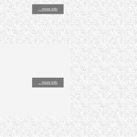
... more info
... more info