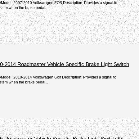
e/Model: 2007-2010 Volkswagen EOS Description: Provides a signal to
stem when the brake pedal...
0-2014 Roadmaster Vehicle Specific Brake Light Switch
/Model: 2010-2014 Volkswagen Golf Description: Provides a signal to
stem when the brake pedal...
 Roadmaster Vehicle Specific Brake Light Switch Kit