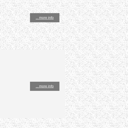
... more info
... more info