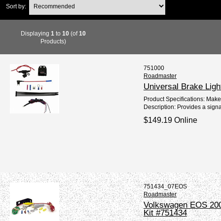
Sort by:
Displaying
1
to
10
(of
10
Products)
751000
Roadmaster
Universal Brake Ligh
Product Specifications: Mak
Description: Provides a signa
$149.19 Online
751434_07EOS
Roadmaster
Volkswagen EOS 2007
Kit #751434