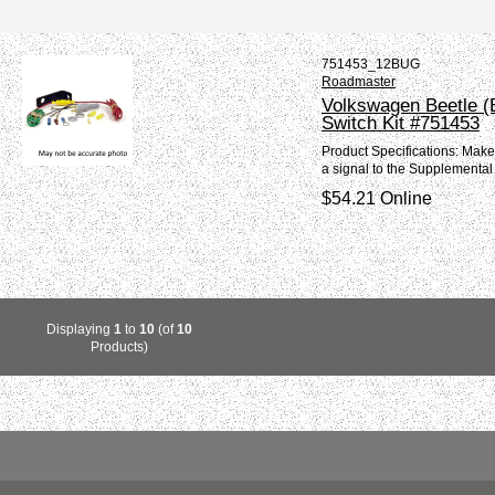
751453_12BUG
Roadmaster
Volkswagen Beetle (
Switch Kit #751453
Product Specifications: Mak
a signal to the Supplemental
$54.21 Online
Displaying
1
to
10
(of
10
Products)