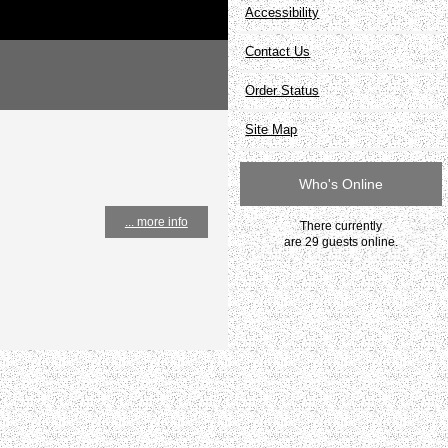
Accessibility
Contact Us
Order Status
Site Map
Who's Online
... more info
There currently
are 29 guests online.