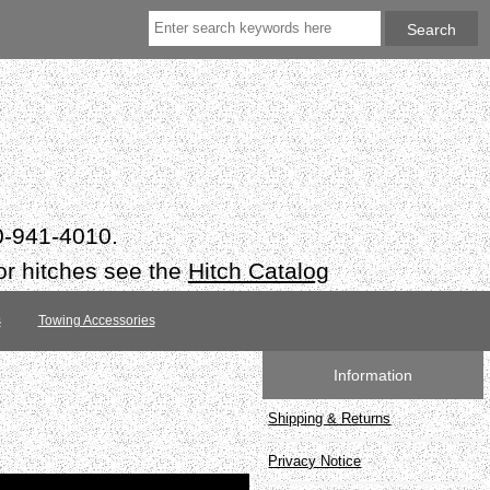
50-941-4010.
or hitches see the
Hitch Catalog
s
Towing Accessories
Information
Shipping & Returns
Privacy Notice