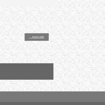
... more info