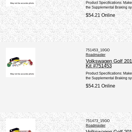
Product Specifications: Mak
the Supplemental Braking sy
$54.21 Online
751453_10GO
Roadmaster
Volkswagen Golf 201
Kit #751453
Product Specifications: Make
the Supplemental Braking sy
$54.21 Online
751473_15GO
Roadmaster
Volkswagen Golf 2015