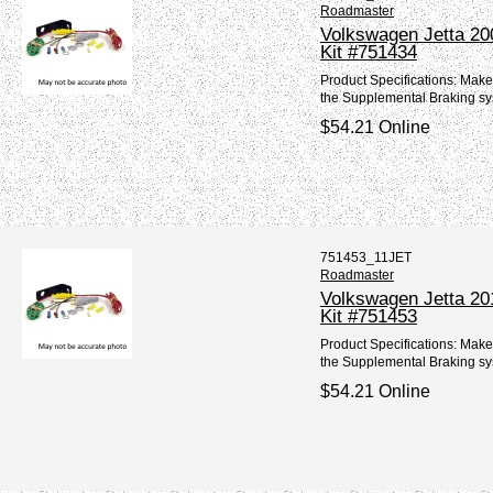
Roadmaster
Volkswagen Jetta 20
Kit #751434
Product Specifications: Make
the Supplemental Braking sy
$54.21 Online
751453_11JET
Roadmaster
Volkswagen Jetta 20
Kit #751453
Product Specifications: Make
the Supplemental Braking sy
$54.21 Online