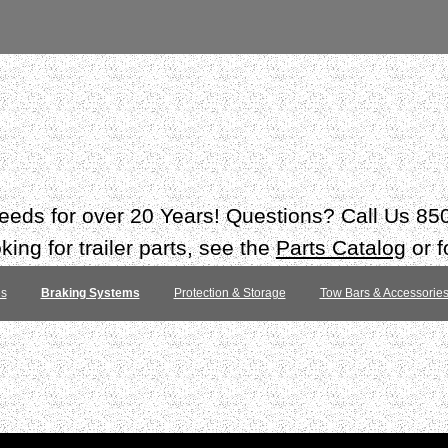
 needs for over 20 Years! Questions? Call Us 8
ing for trailer parts, see the
Parts Catalog
or f
es
Braking Systems
Protection & Storage
Tow Bars & Accessorie