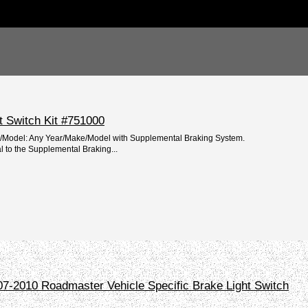
t Switch Kit #751000
e/Model: Any Year/Make/Model with Supplemental Braking System.
l to the Supplemental Braking...
-2010 Roadmaster Vehicle Specific Brake Light Switch