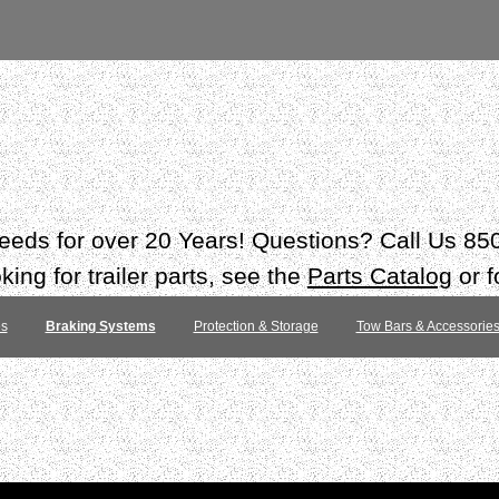
 needs for over 20 Years! Questions? Call Us 8
ing for trailer parts, see the
Parts Catalog
or f
es
Braking Systems
Protection & Storage
Tow Bars & Accessorie