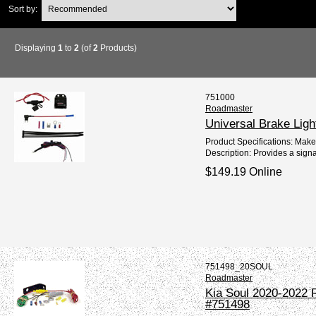
Sort by:
Displaying
1
to
2
(of
2
Products)
751000
Roadmaster
Universal Brake Ligh
Product Specifications: Mak
Description: Provides a signa
$149.19 Online
751498_20SOUL
Roadmaster
Kia Soul 2020-2022 R
#751498