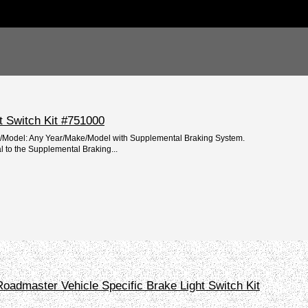
t Switch Kit #751000
e/Model: Any Year/Make/Model with Supplemental Braking System.
l to the Supplemental Braking...
oadmaster Vehicle Specific Brake Light Switch Kit