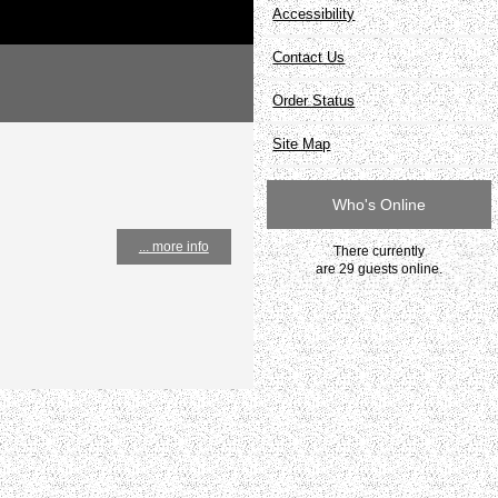
Accessibility
Contact Us
Order Status
Site Map
Who's Online
... more info
There currently
are 29 guests online.