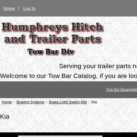
Home
Log In
Serving your trailer parts
Welcome to our Tow Bar Catalog, if you are look
Tow Bar Baseplat
Home
::
Braking Systems
::
Brake Light Switch Kits
:: Kia
Kia