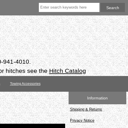
50-941-4010.
or hitches see the
Hitch Catalog
s
Towing Accessories
Information
Shipping & Returns
Privacy Notice