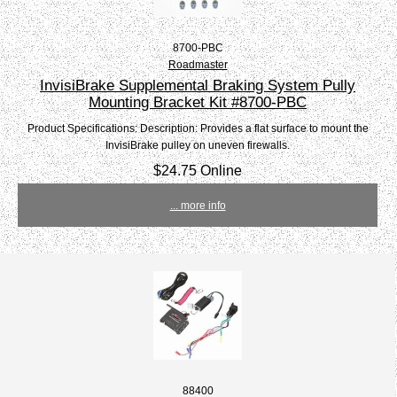
8700-PBC
Roadmaster
InvisiBrake Supplemental Braking System Pully
Mounting Bracket Kit #8700-PBC
Product Specifications: Description: Provides a flat surface to mount the
InvisiBrake pulley on uneven firewalls.
$24.75 Online
... more info
88400