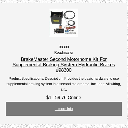
98300
Roadmaster
BrakeMaster Second Motorhome Kit For
Supplemental Braking System Hydraulic Brakes
#98300
Product Specifications: Description: Provides the basic hardware to use
supplemental braking system in a second motorhome. Includes: All wiring,
air...
$1,159.76 Online
... more info