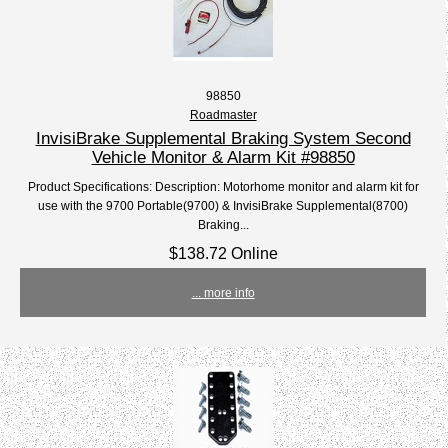
98850
Roadmaster
InvisiBrake Supplemental Braking System Second
Vehicle Monitor & Alarm Kit #98850
Product Specifications: Description: Motorhome monitor and alarm kit for
use with the 9700 Portable(9700) & InvisiBrake Supplemental(8700)
Braking...
$138.72 Online
... more info