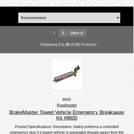
1
2
[Next »]
Displaying
1
to
30
(of
31
Products)
8600
Roadmaster
BrakeMaster Towed Vehicle Emergency Breakaway
Kit #8600
Product Specifications: Description: Safely preforms a controlled
emergency stop if a towed vehicle is separated (breaks away) from the