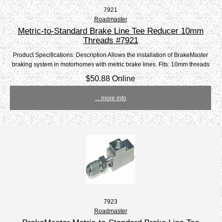
7921
Roadmaster
Metric-to-Standard Brake Line Tee Reducer 10mm
Threads #7921
Product Specifications: Description Allows the installation of BrakeMaster
braking system in motorhomes with metric brake lines. Fits: 10mm threads
$50.88 Online
... more info
7923
Roadmaster