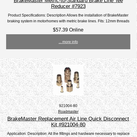
BrakeMaster Metric-to-Standard Brake Line Tee
Reducer #7923
Product Specifications: Description Allows the installation of BrakeMaster
braking system in motorhomes with metric brake lines. Fits: 12mm threads
$57.39 Online
... more info
921004-80
Roadmaster
BrakeMaster Replacement Air Line Quick Disconnect
Kit #921004-80
Application: Description: All the fittings and hardware necessary to replace