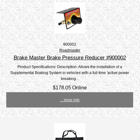
900002
Roadmaster
Brake Master Brake Pressure Reducer #900002
Product Specifications: Description: Allows the installation of a
Supplemental Braking System in vehicles with a full-time 'active power
breaking...
$178.05 Online
... more info