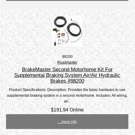
98200
Roadmaster
BrakeMaster Second Motorhome Kit For
Supplemental Braking System Air/Air Hydraulic
Brakes #98200
Product Specifications: Description: Provides the basic hardware to use
supplemental braking system in a second motorhome. Includes: All wiring,
air...
$191.94 Online
... more info