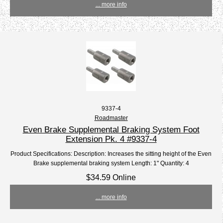
... more info
9337-4
Roadmaster
Even Brake Supplemental Braking System Foot
Extension Pk. 4 #9337-4
Product Specifications: Description: Increases the sitting height of the Even
Brake supplemental braking system Length: 1" Quantity: 4
$34.59 Online
... more info