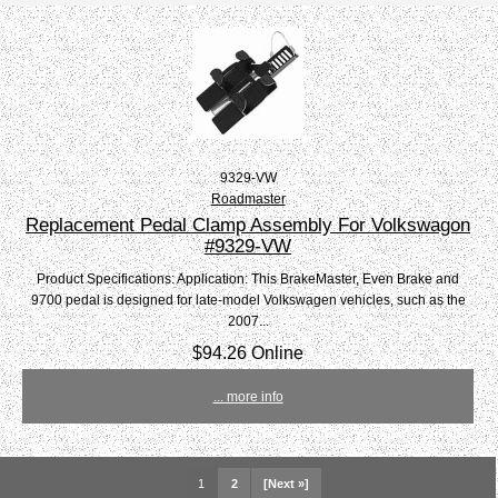
9329-VW
Roadmaster
Replacement Pedal Clamp Assembly For Volkswagon
#9329-VW
Product Specifications: Application: This BrakeMaster, Even Brake and
9700 pedal is designed for late-model Volkswagen vehicles, such as the
2007...
$94.26 Online
... more info
1
2
[Next »]