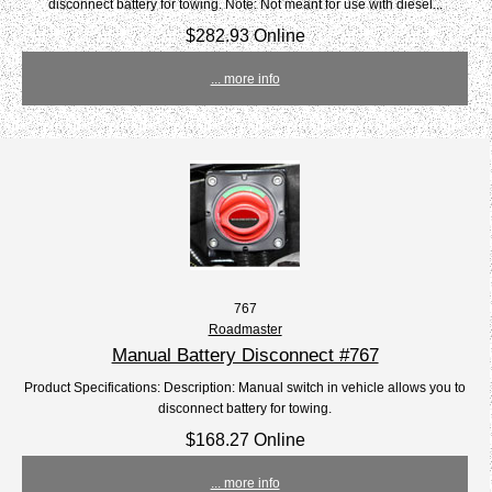
disconnect battery for towing. Note: Not meant for use with diesel...
$282.93 Online
... more info
767
Roadmaster
Manual Battery Disconnect #767
Product Specifications: Description: Manual switch in vehicle allows you to
disconnect battery for towing.
$168.27 Online
... more info