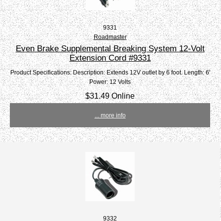
9331
Roadmaster
Even Brake Supplemental Breaking System 12-Volt
Extension Cord #9331
Product Specifications: Description: Extends 12V outlet by 6 foot. Length: 6'
Power: 12 Volts
$31.49 Online
... more info
9332