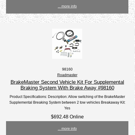
... more info
98160
Roadmaster
BrakeMaster Second Vehicle Kit For Supplemental
Braking System With Brake Away #98160
Product Specifications: Description: Allow switching of the BrakeMaster
Supplemental Breaking System between 2 tow vehicles Breakaway Kit:
Yes
$692.48 Online
... more info