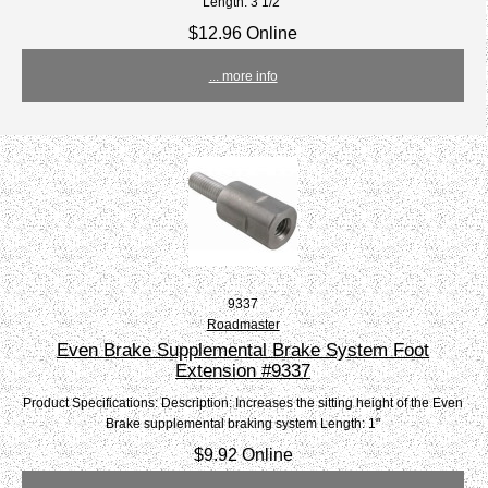
Length: 3 1/2"
$12.96 Online
... more info
9337
Roadmaster
Even Brake Supplemental Brake System Foot
Extension #9337
Product Specifications: Description: Increases the sitting height of the Even
Brake supplemental braking system Length: 1"
$9.92 Online