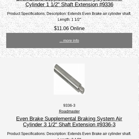
Cylinder 1 1/2" Shaft Extension #9336
Product Specifications: Description: Extends Even Brake air cylinder shaft.
Length: 1 1/2"
$11.06 Online
... more info
9336-3
Roadmaster
Even Brake Supplemental Braking System Air
Cylinder 3 1/2" Shaft Extension #9336-3
Product Specifications: Description: Extends Even Brake air cylinder shaft.