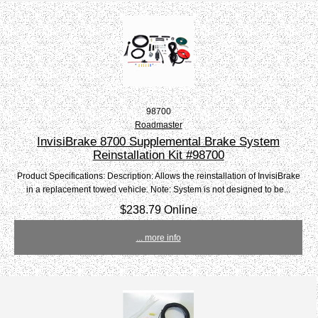
98700
Roadmaster
InvisiBrake 8700 Supplemental Brake System
Reinstallation Kit #98700
Product Specifications: Description: Allows the reinstallation of InvisiBrake
in a replacement towed vehicle. Note: System is not designed to be...
$238.79 Online
... more info