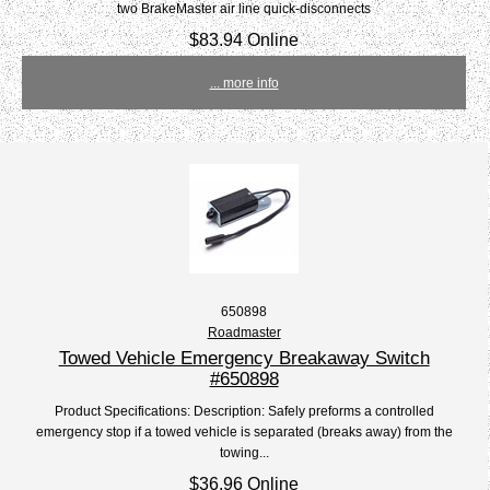
two BrakeMaster air line quick-disconnects
$83.94 Online
... more info
650898
Roadmaster
Towed Vehicle Emergency Breakaway Switch
#650898
Product Specifications: Description: Safely preforms a controlled
emergency stop if a towed vehicle is separated (breaks away) from the
towing...
$36.96 Online