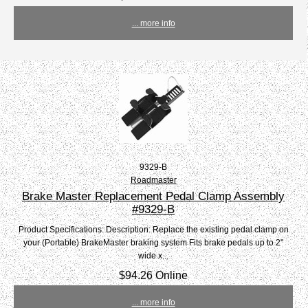
... more info
9329-B
Roadmaster
Brake Master Replacement Pedal Clamp Assembly
#9329-B
Product Specifications: Description: Replace the existing pedal clamp on
your (Portable) BrakeMaster braking system Fits brake pedals up to 2"
wide x...
$94.26 Online
... more info