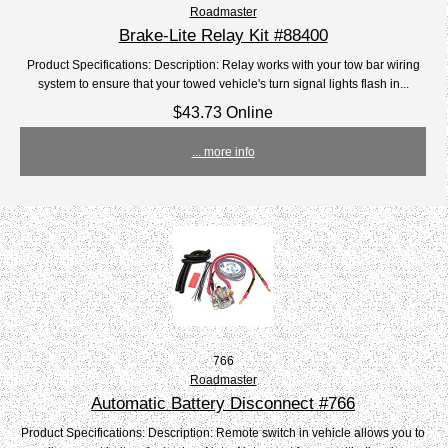
Roadmaster
Brake-Lite Relay Kit #88400
Product Specifications: Description: Relay works with your tow bar wiring
system to ensure that your towed vehicle's turn signal lights flash in...
$43.73 Online
... more info
766
Roadmaster
Automatic Battery Disconnect #766
Product Specifications: Description: Remote switch in vehicle allows you to