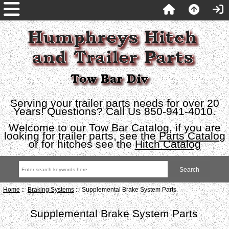
Serving your trailer parts needs for over 20
Years! Questions? Call Us 850-941-4010.
Welcome to our Tow Bar Catalog, if you are
looking for trailer parts, see the
Parts Catalog
or for hitches see the
Hitch Catalog
Home
::
Braking Systems
:: Supplemental Brake System Parts
Supplemental Brake System Parts