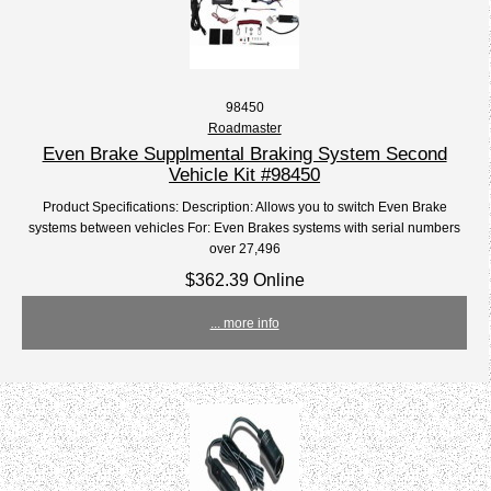
98450
Roadmaster
Even Brake Supplmental Braking System Second
Vehicle Kit #98450
Product Specifications: Description: Allows you to switch Even Brake
systems between vehicles For: Even Brakes systems with serial numbers
over 27,496
$362.39 Online
... more info