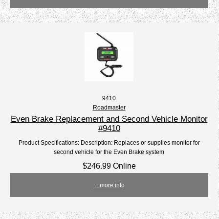
9410
Roadmaster
Even Brake Replacement and Second Vehicle Monitor
#9410
Product Specifications: Description: Replaces or supplies monitor for
second vehicle for the Even Brake system
$246.99 Online
... more info