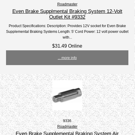
Roadmaster
Even Brake Supplmental Braking System 12-Volt
Outlet Kit #9332
Product Specifications: Description: Provides 12V socket for Even Brake
Supplemental Braking Systems Length: 5' Cord Power: 12 volt power outlet
with...
$31.49 Online
... more info
9336
Roadmaster
Even Brake Supplemental Braking System Air