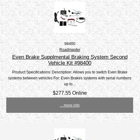
98400
Roadmaster
Even Brake Supplmental Braking System Second
Vehicle Kit #98400
Product Specifications: Description: Allows you to switch Even Brake
systems between vehicles For: Even Brakes systems with serial numbers
up to...
$277.55 Online
... more info