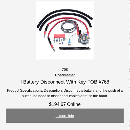
768
Roadmaster
l Battery Disconnect With Key FOB #768
Product Specifications: Description: Disconnects battery and the push of a
button, no need to disconnect cables or raise the hood.
$194.67 Online
... more info