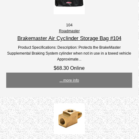
104
Roadmaster
Brakemaster Air Cyclinder Storage Bag #104
Product Specifications: Description: Protects the BrakeMaster
Supplemental Braking System cylinder when not in use in a towed vehicle
Approximate...
$68.30 Online
... more info