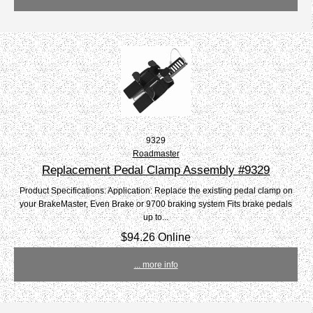
9329
Roadmaster
Replacement Pedal Clamp Assembly #9329
Product Specifications: Application: Replace the existing pedal clamp on
your BrakeMaster, Even Brake or 9700 braking system Fits brake pedals
up to...
$94.26 Online
... more info