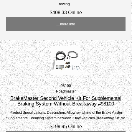
towing...
$408.33 Online
... more info
98100
Roadmaster
BrakeMaster Second Vehicle Kit For Supplemental
Braking System Without Breakaway #98100
Product Specifications: Description: Allow switching of the BrakeMaster
Supplemental Breaking System between 2 tow vehicles Breakaway Kit: No
$199.95 Online