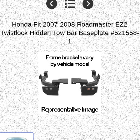
Honda Fit 2007-2008 Roadmaster EZ2
Twistlock Hidden Tow Bar Baseplate #521558-
1