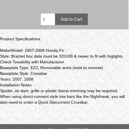
Product Specifications:
Make/Model: 2007-2008 Honda Fit
Style: Bracket box date must be 3/31/08 & newer to fit with foglights.
Check Towability with Manufacturer
Baseplate Type: EZ2, Removable arms (twist to remove)
Baseplate Style: Crossbar
Years: 2007, 2008
Installation Notes:
Spoiler, air dam, grille or plastic fascia trimming may be required.
When using direct-connect style tow bars like the Nighthawk, you will
also need to order a Quick Disconnect Crossbar.