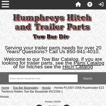
Serving your trailer parts needs for over 20
Years! Questions? Call Us 850-941-4010.
Welcome to our Tow Bar Catalog, if you are
looking for trailer parts, see the
Parts Catalog
or for hitches see the
Hitch Catalog
Home
::
Tow Bar Baseplates
::
Honda
:: Honda Fit 2007-2008 Roadmaster EZ2
Twistlock Hidden Tow Bar Baseplate #521558-1
Honda
Product 30/50