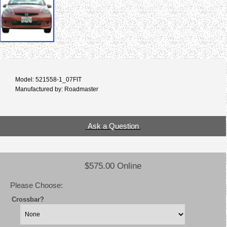
Model: 521558-1_07FIT
Manufactured by: Roadmaster
Ask a Question
$575.00 Online
Please Choose:
Crossbar?