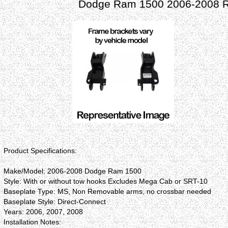
Dodge Ram 1500 2006-2008 Ro
Product Specifications:
Make/Model: 2006-2008 Dodge Ram 1500
Style: With or without tow hooks Excludes Mega Cab or SRT-10
Baseplate Type: MS, Non Removable arms, no crossbar needed
Baseplate Style: Direct-Connect
Years: 2006, 2007, 2008
Installation Notes: