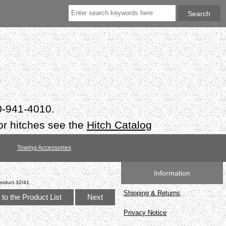
50-941-4010.
or hitches see the
Hitch Catalog
Towing Accessories
Information
roduct 32/41
Shipping & Returns
to the Product List
Next
Privacy Notice