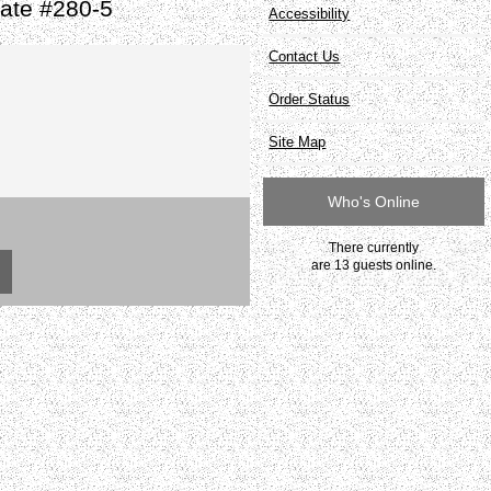
ate #280-5
Accessibility
Contact Us
Order Status
Site Map
Who's Online
There currently
are 13 guests online.