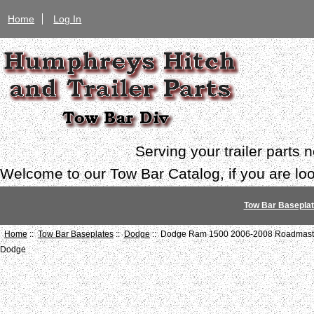
Home
Log In
Serving your trailer parts
Welcome to our Tow Bar Catalog, if you are look
Tow Bar Basepla
Home
::
Tow Bar Baseplates
::
Dodge
:: Dodge Ram 1500 2006-2008 Roadmaster
Dodge