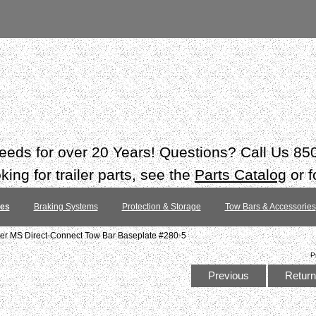
 needs for over 20 Years! Questions? Call Us 8
ing for trailer parts, see the
Parts Catalog
or f
tes
Braking Systems
Protection & Storage
Tow Bars & Accessories
 MS Direct-Connect Tow Bar Baseplate #280-5
P
Previous
Return 