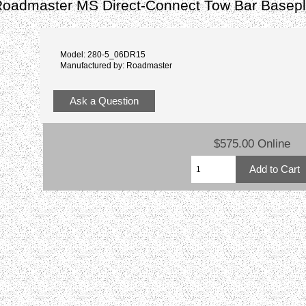
admaster MS Direct-Connect Tow Bar Basepl
Model: 280-5_06DR15
Manufactured by: Roadmaster
Ask a Question
$575.00 Online