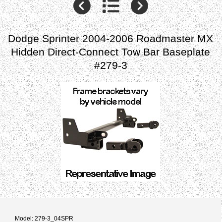
Dodge Sprinter 2004-2006 Roadmaster MX
Hidden Direct-Connect Tow Bar Baseplate
#279-3
Model: 279-3_04SPR