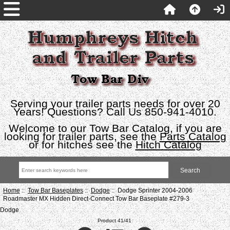
Serving your trailer parts needs for over 20
Years! Questions? Call Us 850-941-4010.
Welcome to our Tow Bar Catalog, if you are
looking for trailer parts, see the
Parts Catalog
or for hitches see the
Hitch Catalog
Home
::
Tow Bar Baseplates
::
Dodge
:: Dodge Sprinter 2004-2006
Roadmaster MX Hidden Direct-Connect Tow Bar Baseplate #279-3
Dodge
Product 41/41