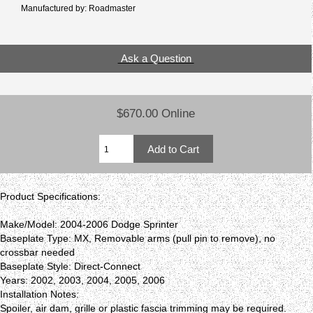
Manufactured by: Roadmaster
Ask a Question
$670.00 Online
Product Specifications:
Make/Model: 2004-2006 Dodge Sprinter
Baseplate Type: MX, Removable arms (pull pin to remove), no
crossbar needed
Baseplate Style: Direct-Connect
Years: 2002, 2003, 2004, 2005, 2006
Installation Notes:
Spoiler, air dam, grille or plastic fascia trimming may be required.