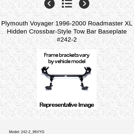
Plymouth Voyager 1996-2000 Roadmaster XL
Hidden Crossbar-Style Tow Bar Baseplate
#242-2
Model: 242-2_96VYG