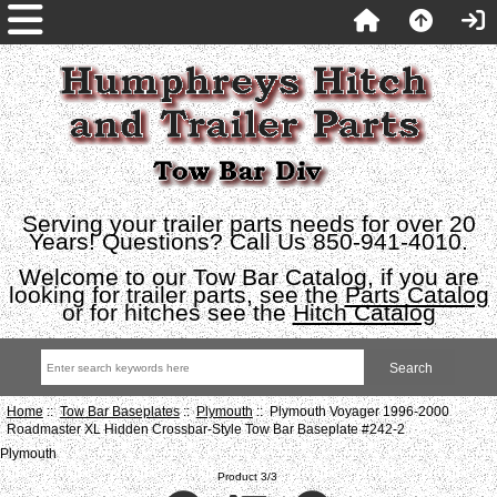
Serving your trailer parts needs for over 20
Years! Questions? Call Us 850-941-4010.
Welcome to our Tow Bar Catalog, if you are
looking for trailer parts, see the
Parts Catalog
or for hitches see the
Hitch Catalog
Home
::
Tow Bar Baseplates
::
Plymouth
:: Plymouth Voyager 1996-2000
Roadmaster XL Hidden Crossbar-Style Tow Bar Baseplate #242-2
Plymouth
Product 3/3