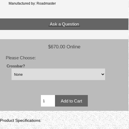
Manufactured by: Roadmaster
Ask a Question
$670.00 Online
Please Choose:
Crossbar?
Product Specifications: