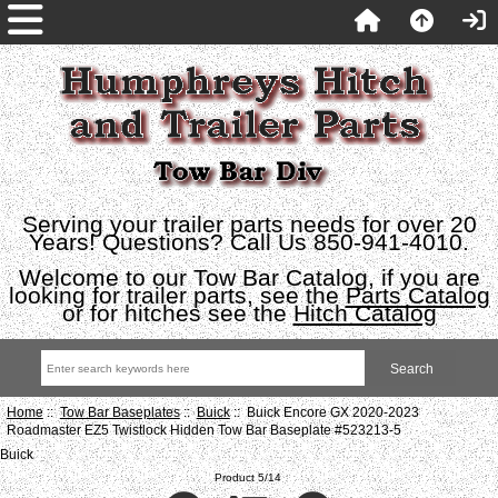
Serving your trailer parts needs for over 20
Years! Questions? Call Us 850-941-4010.
Welcome to our Tow Bar Catalog, if you are
looking for trailer parts, see the
Parts Catalog
or for hitches see the
Hitch Catalog
Home
::
Tow Bar Baseplates
::
Buick
:: Buick Encore GX 2020-2023
Roadmaster EZ5 Twistlock Hidden Tow Bar Baseplate #523213-5
Buick
Product 5/14