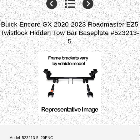
Buick Encore GX 2020-2023 Roadmaster EZ5
Twistlock Hidden Tow Bar Baseplate #523213-
5
Model: 523213-5_20ENC