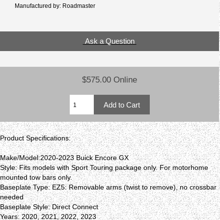
Manufactured by: Roadmaster
Ask a Question
$575.00 Online
Product Specifications:
Make/Model:2020-2023 Buick Encore GX
Style: Fits models with Sport Touring package only. For motorhome
mounted tow bars only.
Baseplate Type: EZ5: Removable arms (twist to remove), no crossbar
needed
Baseplate Style: Direct Connect
Years: 2020, 2021, 2022, 2023