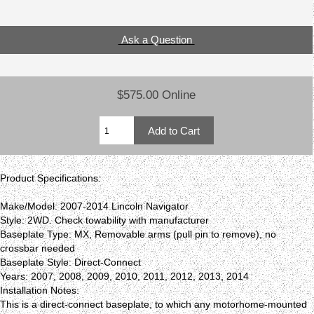
Ask a Question
$575.00 Online
Product Specifications:
Make/Model: 2007-2014 Lincoln Navigator
Style: 2WD. Check towability with manufacturer
Baseplate Type: MX, Removable arms (pull pin to remove), no
crossbar needed
Baseplate Style: Direct-Connect
Years: 2007, 2008, 2009, 2010, 2011, 2012, 2013, 2014
Installation Notes:
This is a direct-connect baseplate, to which any motorhome-mounted