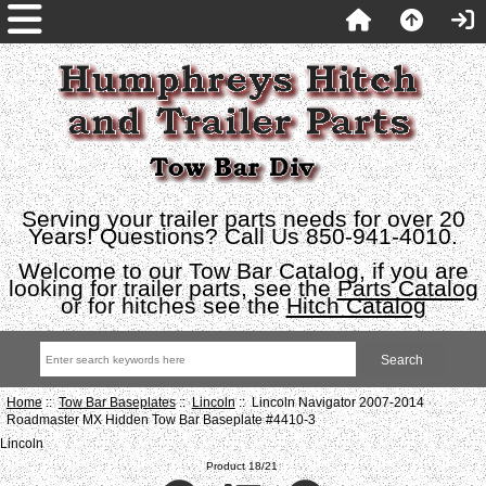
Serving your trailer parts needs for over 20
Years! Questions? Call Us 850-941-4010.
Welcome to our Tow Bar Catalog, if you are
looking for trailer parts, see the
Parts Catalog
or for hitches see the
Hitch Catalog
Home
::
Tow Bar Baseplates
::
Lincoln
:: Lincoln Navigator 2007-2014
Roadmaster MX Hidden Tow Bar Baseplate #4410-3
Lincoln
Product 18/21