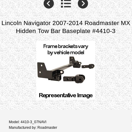
Lincoln Navigator 2007-2014 Roadmaster MX
Hidden Tow Bar Baseplate #4410-3
Model: 4410-3_07NAVI
Manufactured by: Roadmaster