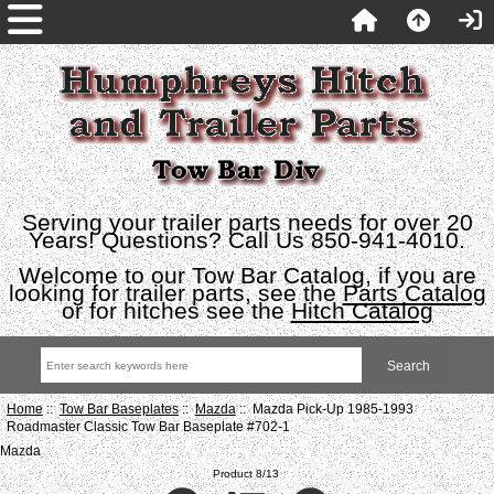
Serving your trailer parts needs for over 20
Years! Questions? Call Us 850-941-4010.
Welcome to our Tow Bar Catalog, if you are
looking for trailer parts, see the
Parts Catalog
or for hitches see the
Hitch Catalog
Home
::
Tow Bar Baseplates
::
Mazda
:: Mazda Pick-Up 1985-1993
Roadmaster Classic Tow Bar Baseplate #702-1
Mazda
Product 8/13