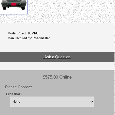
Model: 702-1_85MPU
Manufactured by: Roadmaster
Ask a Question
$575.00 Online
Please Choose:
Crossbar?