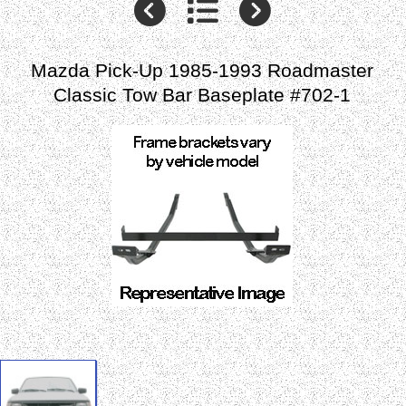
Mazda Pick-Up 1985-1993 Roadmaster
Classic Tow Bar Baseplate #702-1