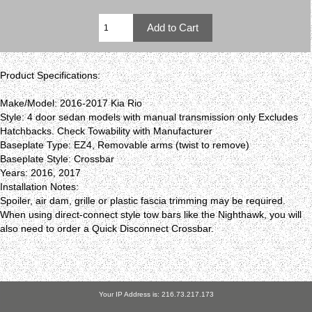
Product Specifications:
Make/Model: 2016-2017 Kia Rio
Style: 4 door sedan models with manual transmission only Excludes
Hatchbacks. Check Towability with Manufacturer
Baseplate Type: EZ4, Removable arms (twist to remove)
Baseplate Style: Crossbar
Years: 2016, 2017
Installation Notes:
Spoiler, air dam, grille or plastic fascia trimming may be required.
When using direct-connect style tow bars like the Nighthawk, you will
also need to order a Quick Disconnect Crossbar.
Your IP Address is: 216.73.217.173