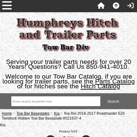
Serving your trailer parts needs for over 20
Years! Questions? Call Us 850-941-4010.
Welcome to our Tow Bar Catalog, if you are
looking for trailer parts, see the
Parts Catalog
or for hitches see the
Hitch Catalog
Home
::
Tow Bar Baseplates
::
Kia
:: Kia Rio 2016-2017 Roadmaster EZ4
Twistlock Hidden Tow Bar Baseplate #521637-4
Kia
Product 5/23