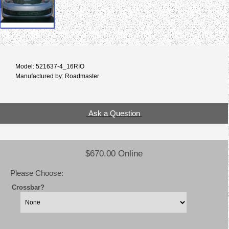
Model: 521637-4_16RIO
Manufactured by: Roadmaster
Ask a Question
$670.00 Online
Please Choose:
Crossbar?