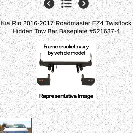
Kia Rio 2016-2017 Roadmaster EZ4 Twistlock
Hidden Tow Bar Baseplate #521637-4