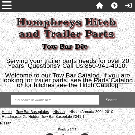
Serving your trailer parts needs for over 20
Years! Questions? Call Us 850-941-4010.
Welcome to our Tow Bar Catalog, if you are
looking for trailer parts, see the
Parts Catalog
or for hitches see the
Hitch Catalog
Home
::
Tow Bar Baseplates
::
Nissan
:: Nissan Armada 2004-2010
Roadmaster XL Hidden Tow Bar Baseplate #341-1
Nissan
Product 3/44