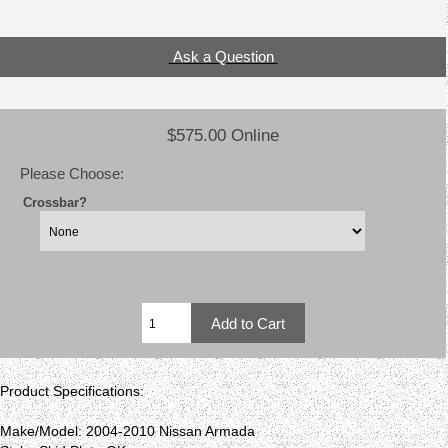
Ask a Question
$575.00 Online
Please Choose:
Crossbar?
Product Specifications:
Make/Model: 2004-2010 Nissan Armada