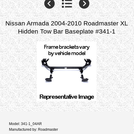
Nissan Armada 2004-2010 Roadmaster XL
Hidden Tow Bar Baseplate #341-1
Model: 341-1_04AR
Manufactured by: Roadmaster