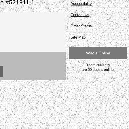
te #521911-1
Accessibility
Contact Us
Order Status
Site Map
Who's Online
There currently
are 50 guests online.