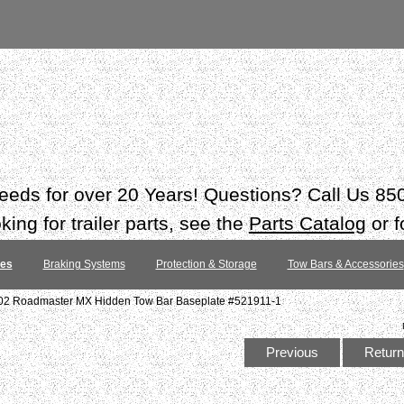
 needs for over 20 Years! Questions? Call Us 8
ing for trailer parts, see the
Parts Catalog
or f
tes
Braking Systems
Protection & Storage
Tow Bars & Accessories
02 Roadmaster MX Hidden Tow Bar Baseplate #521911-1
Previous
Return 