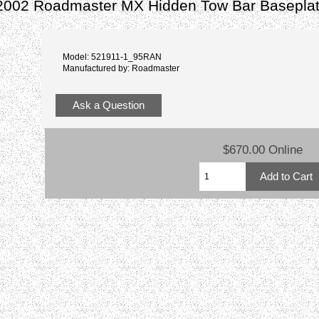
2002 Roadmaster MX Hidden Tow Bar Basepla
Model: 521911-1_95RAN
Manufactured by: Roadmaster
Ask a Question
$670.00 Online