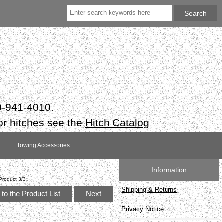
50-941-4010.
or hitches see the
Hitch Catalog
Towing Accessories
Information
Product 3/3
Shipping & Returns
to the Product List
Next
Privacy Notice