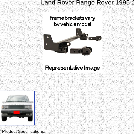
Land Rover Range Rover 1995-
Product Specifications: