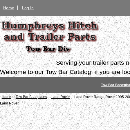
Home
Log In
Serving your trailer parts
Welcome to our Tow Bar Catalog, if you are look
Tow Bar Basepla
Home
::
Tow Bar Baseplates
::
Land Rover
:: Land Rover Range Rover 1995-20
Land Rover