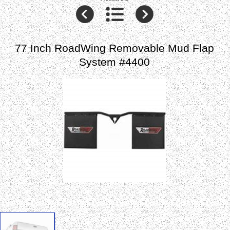
77 Inch RoadWing Removable Mud Flap
System #4400