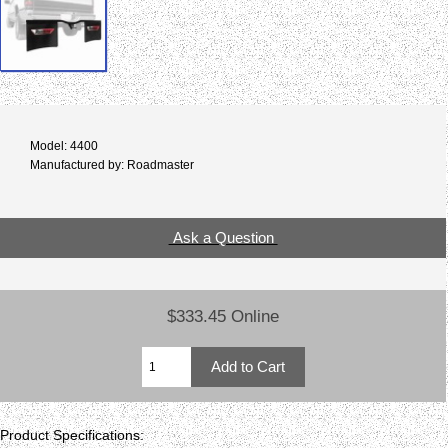
Model: 4400
Manufactured by: Roadmaster
Ask a Question
$333.45 Online
Product Specifications: