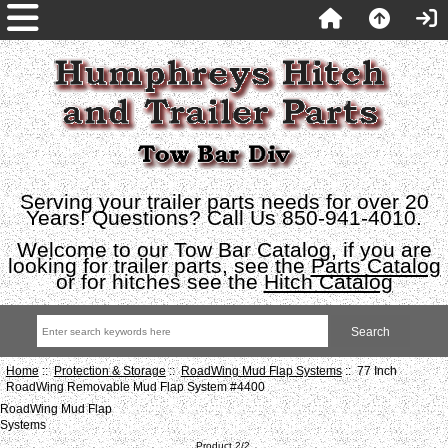
Serving your trailer parts needs for over 20
Years! Questions? Call Us 850-941-4010.
Welcome to our Tow Bar Catalog, if you are
looking for trailer parts, see the
Parts Catalog
or for hitches see the
Hitch Catalog
Home
::
Protection & Storage
::
RoadWing Mud Flap Systems
:: 77 Inch
RoadWing Removable Mud Flap System #4400
RoadWing Mud Flap
Systems
Product 2/2