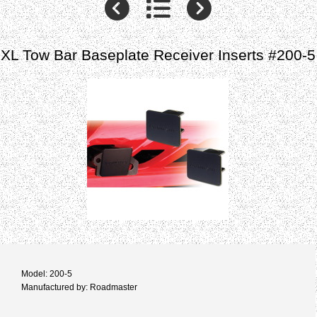
XL Tow Bar Baseplate Receiver Inserts #200-5
Model: 200-5
Manufactured by: Roadmaster