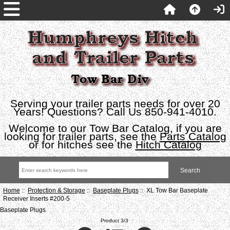
Serving your trailer parts needs for over 20
Years! Questions? Call Us 850-941-4010.
Welcome to our Tow Bar Catalog, if you are
looking for trailer parts, see the
Parts Catalog
or for hitches see the
Hitch Catalog
Home
::
Protection & Storage
::
Baseplate Plugs
:: XL Tow Bar Baseplate
Receiver Inserts #200-5
Baseplate Plugs
Product 3/3