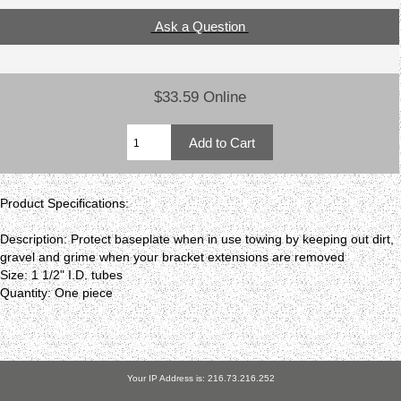
Ask a Question
$33.59 Online
Product Specifications:
Description: Protect baseplate when in use towing by keeping out dirt,
gravel and grime when your bracket extensions are removed
Size: 1 1/2" I.D. tubes
Quantity: One piece
Your IP Address is: 216.73.216.252