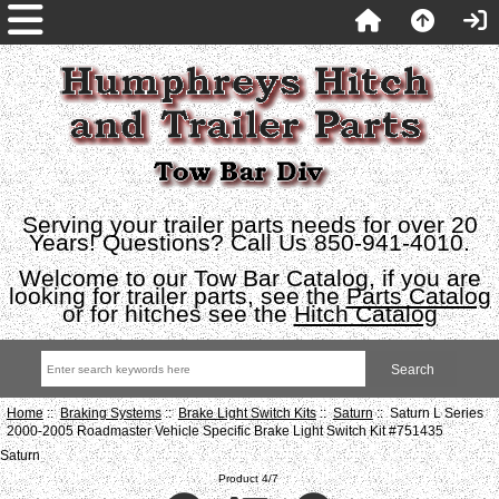
Serving your trailer parts needs for over 20
Years! Questions? Call Us 850-941-4010.
Welcome to our Tow Bar Catalog, if you are
looking for trailer parts, see the
Parts Catalog
or for hitches see the
Hitch Catalog
Home
::
Braking Systems
::
Brake Light Switch Kits
::
Saturn
:: Saturn L Series
2000-2005 Roadmaster Vehicle Specific Brake Light Switch Kit #751435
Saturn
Product 4/7