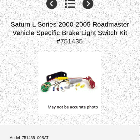
Saturn L Series 2000-2005 Roadmaster
Vehicle Specific Brake Light Switch Kit
#751435
Model: 751435_00SAT