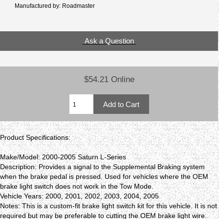
Manufactured by: Roadmaster
Ask a Question
$54.21 Online
Product Specifications:
Make/Model: 2000-2005 Saturn L-Series
Description: Provides a signal to the Supplemental Braking system
when the brake pedal is pressed. Used for vehicles where the OEM
brake light switch does not work in the Tow Mode.
Vehicle Years: 2000, 2001, 2002, 2003, 2004, 2005
Notes: This is a custom-fit brake light switch kit for this vehicle. It is not
required but may be preferable to cutting the OEM brake light wire.