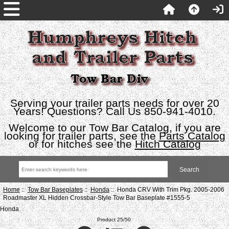
Serving your trailer parts needs for over 20
Years! Questions? Call Us 850-941-4010.
Welcome to our Tow Bar Catalog, if you are
looking for trailer parts, see the
Parts Catalog
or for hitches see the
Hitch Catalog
Home
::
Tow Bar Baseplates
::
Honda
:: Honda CRV With Trim Pkg. 2005-2006
Roadmaster XL Hidden Crossbar-Style Tow Bar Baseplate #1555-5
Honda
Product 25/50