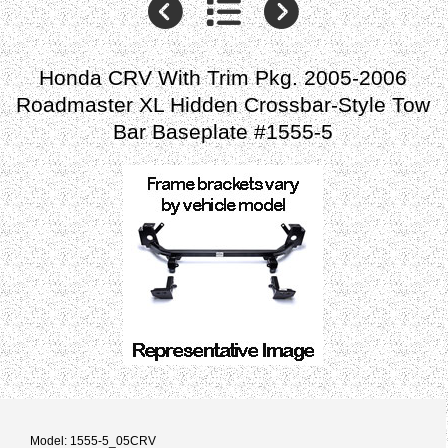
Honda CRV With Trim Pkg. 2005-2006
Roadmaster XL Hidden Crossbar-Style Tow
Bar Baseplate #1555-5
Model: 1555-5_05CRV