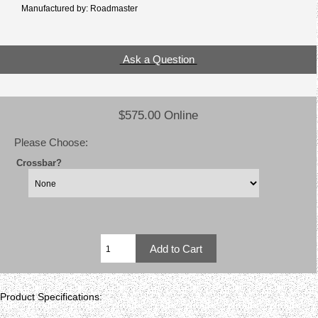
Manufactured by: Roadmaster
Ask a Question
$575.00 Online
Please Choose:
Crossbar?
Product Specifications: