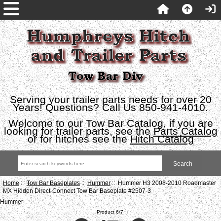
Serving your trailer parts needs for over 20
Years! Questions? Call Us 850-941-4010.
Welcome to our Tow Bar Catalog, if you are
looking for trailer parts, see the
Parts Catalog
or for hitches see the
Hitch Catalog
Home
::
Tow Bar Baseplates
::
Hummer
:: Hummer H3 2008-2010 Roadmaster
MX Hidden Direct-Connect Tow Bar Baseplate #2507-3
Hummer
Product 6/7