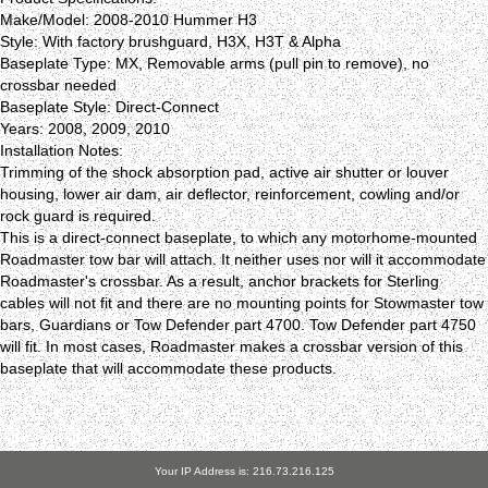
Make/Model: 2008-2010 Hummer H3
Style: With factory brushguard, H3X, H3T & Alpha
Baseplate Type: MX, Removable arms (pull pin to remove), no
crossbar needed
Baseplate Style: Direct-Connect
Years: 2008, 2009, 2010
Installation Notes:
Trimming of the shock absorption pad, active air shutter or louver
housing, lower air dam, air deflector, reinforcement, cowling and/or
rock guard is required.
This is a direct-connect baseplate, to which any motorhome-mounted
Roadmaster tow bar will attach. It neither uses nor will it accommodate
Roadmaster's crossbar. As a result, anchor brackets for Sterling
cables will not fit and there are no mounting points for Stowmaster tow
bars, Guardians or Tow Defender part 4700. Tow Defender part 4750
will fit. In most cases, Roadmaster makes a crossbar version of this
baseplate that will accommodate these products.
Your IP Address is: 216.73.216.125