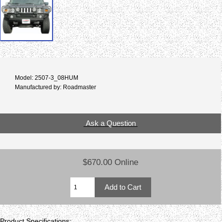
Model: 2507-3_08HUM
Manufactured by: Roadmaster
Ask a Question
$670.00 Online
Product Specifications: