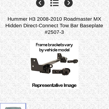
Hummer H3 2008-2010 Roadmaster MX
Hidden Direct-Connect Tow Bar Baseplate
#2507-3