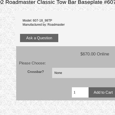
02 Roadmaster Classic Tow Bar Baseplate #60
Model: 607-18_98TP
Manufactured by: Roadmaster
Ask a Question
$670.00 Online
Please Choose:
Crossbar?