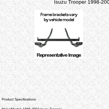
Isuzu Trooper 1998-20
Product Specifications: