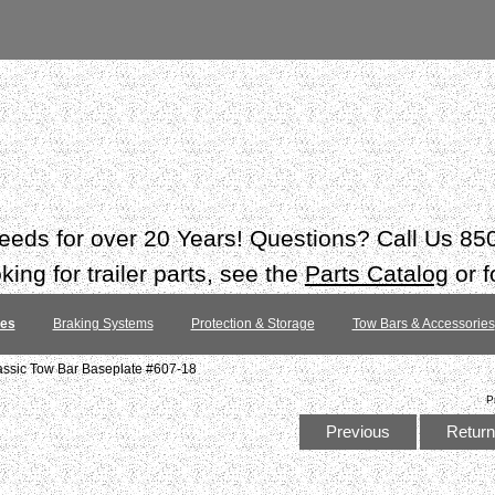
 needs for over 20 Years! Questions? Call Us 8
ing for trailer parts, see the
Parts Catalog
or f
tes
Braking Systems
Protection & Storage
Tow Bars & Accessories
assic Tow Bar Baseplate #607-18
P
Previous
Return 