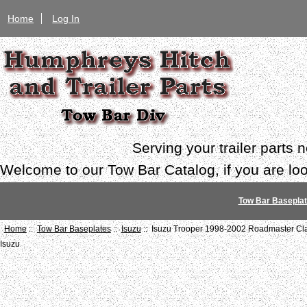
Home
Log In
Serving your trailer parts
Welcome to our Tow Bar Catalog, if you are look
Tow Bar Basepla
Home
::
Tow Bar Baseplates
::
Isuzu
:: Isuzu Trooper 1998-2002 Roadmaster Cl
Isuzu