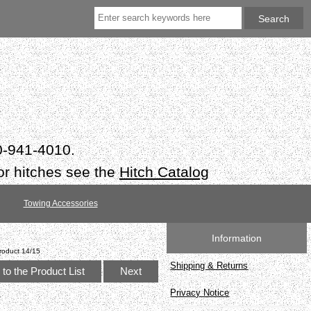
50-941-4010.
or hitches see the
Hitch Catalog
Towing Accessories
Information
roduct 14/15
Shipping & Returns
to the Product List
Next
Privacy Notice