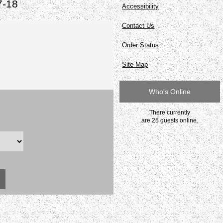
7-18
Accessibility
Contact Us
Order Status
Site Map
Who's Online
There currently
are 25 guests online.