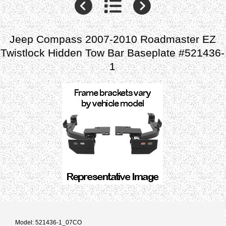
Jeep Compass 2007-2010 Roadmaster EZ
Twistlock Hidden Tow Bar Baseplate #521436-
1
Model: 521436-1_07CO