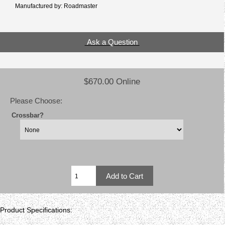
Manufactured by: Roadmaster
Ask a Question
$670.00 Online
Please Choose:
Crossbar?
Product Specifications: