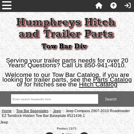
Serving your trailer parts needs for over 20
Years! Questions? Call Us 850-941-4010.
Welcome to our Tow Bar Catalog, if you are
looking for trailer parts, see the
Parts Catalog
or for hitches see the
Hitch Catalog
Home
::
Tow Bar Baseplates
::
Jeep
:: Jeep Compass 2007-2010 Roadmaster
EZ Twistlock Hidden Tow Bar Baseplate #521436-1
Jeep
Product 13/71