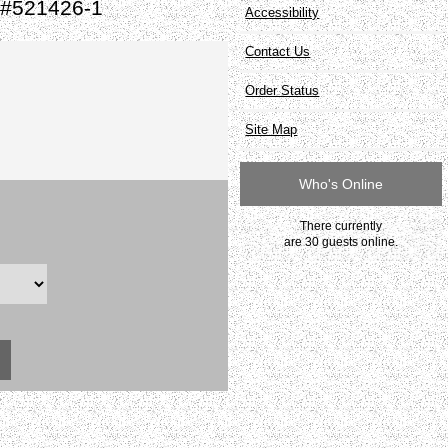
 #521426-1
Accessibility
Contact Us
Order Status
Site Map
Who's Online
There currently
are 30 guests online.