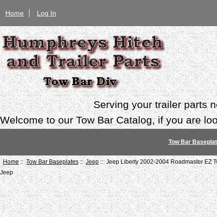
Home
Log In
Serving your trailer parts
Welcome to our Tow Bar Catalog, if you are look
Tow Bar Basepla
Home
::
Tow Bar Baseplates
::
Jeep
:: Jeep Liberty 2002-2004 Roadmaster EZ T
Jeep