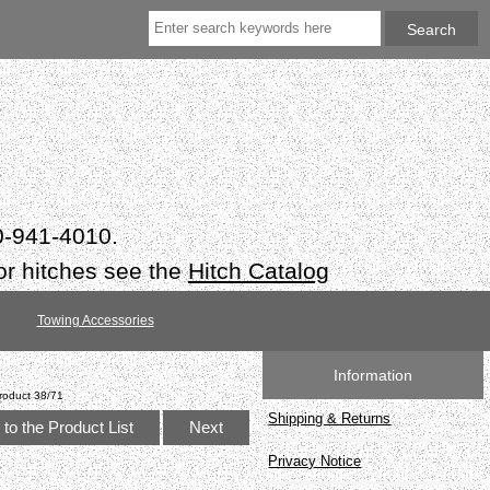
50-941-4010.
or hitches see the
Hitch Catalog
Towing Accessories
Information
roduct 38/71
Shipping & Returns
to the Product List
Next
Privacy Notice