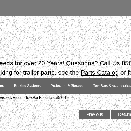
 needs for over 20 Years! Questions? Call Us 8
ing for trailer parts, see the
Parts Catalog
or f
tes
Braking Systems
Protection & Storage
Tow Bars & Accessories
wistlock Hidden Tow Bar Baseplate #521426-1
P
Previous
Return 