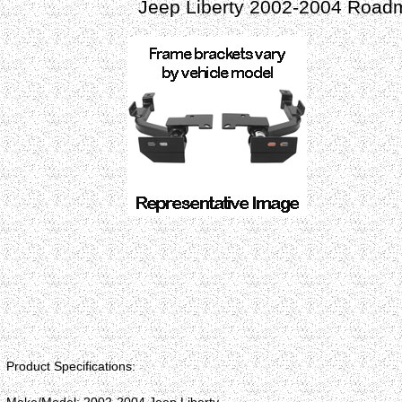
Jeep Liberty 2002-2004 Roadm
Product Specifications: