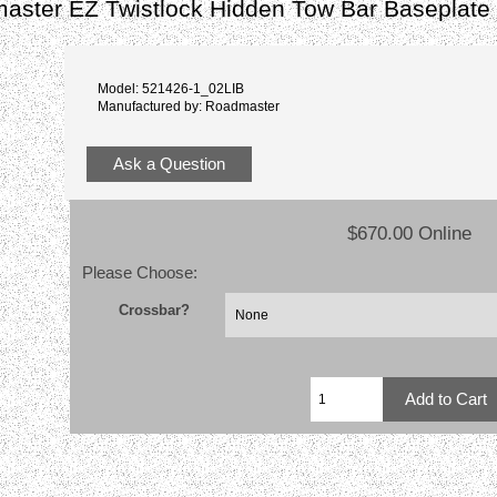
aster EZ Twistlock Hidden Tow Bar Baseplate
Model: 521426-1_02LIB
Manufactured by: Roadmaster
Ask a Question
$670.00 Online
Please Choose:
Crossbar?