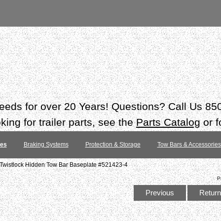
 needs for over 20 Years! Questions? Call Us 8
ing for trailer parts, see the
Parts Catalog
or f
tes
Braking Systems
Protection & Storage
Tow Bars & Accessories
Twistlock Hidden Tow Bar Baseplate #521423-4
P
Previous
Return 