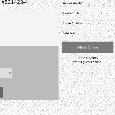
e #521423-4
Accessibility
Contact Us
Order Status
Site Map
Who's Online
There currently
are 23 guests online.