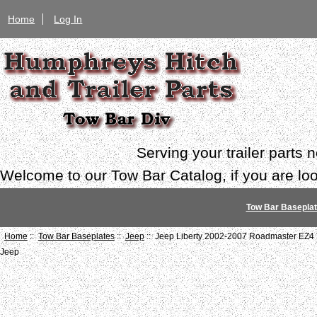
Home
Log In
Serving your trailer parts
Welcome to our Tow Bar Catalog, if you are look
Tow Bar Basepla
Home
::
Tow Bar Baseplates
::
Jeep
:: Jeep Liberty 2002-2007 Roadmaster EZ4 
Jeep