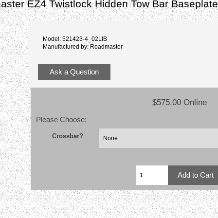
aster EZ4 Twistlock Hidden Tow Bar Baseplat
Model: 521423-4_02LIB
Manufactured by: Roadmaster
Ask a Question
$575.00 Online
Please Choose:
Crossbar?