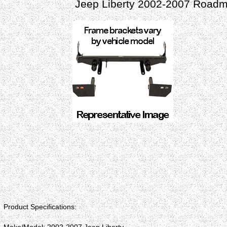
Jeep Liberty 2002-2007 Roadm
Product Specifications: