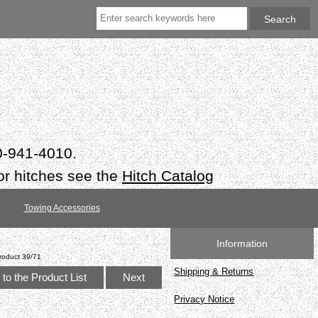
50-941-4010.
or hitches see the
Hitch Catalog
Towing Accessories
Information
roduct 39/71
Shipping & Returns
to the Product List
Next
Privacy Notice