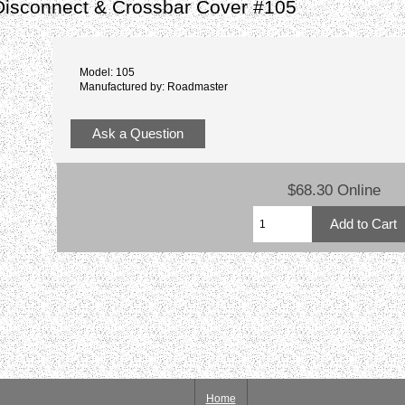
Disconnect & Crossbar Cover #105
Model: 105
Manufactured by: Roadmaster
Ask a Question
$68.30 Online
Home