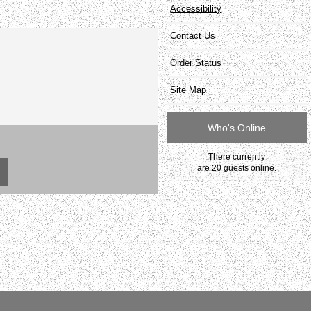
Accessibility
Contact Us
Order Status
Site Map
Who's Online
There currently
are 20 guests online.