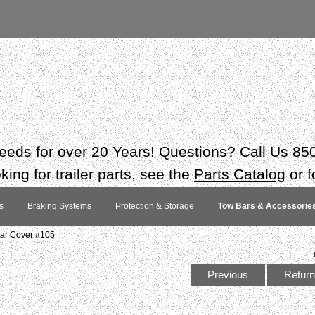
 needs for over 20 Years! Questions? Call Us 8
ing for trailer parts, see the
Parts Catalog
or f
s
Braking Systems
Protection & Storage
Tow Bars & Accessorie
bar Cover #105
Previous
Return 