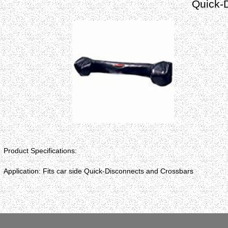
Quick-
Product Specifications:
Application: Fits car side Quick-Disconnects and Crossbars