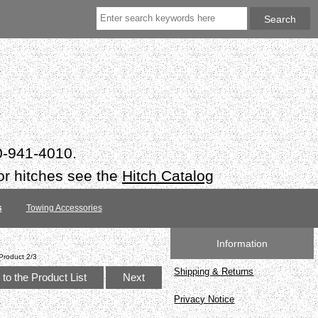
50-941-4010.
or hitches see the
Hitch Catalog
s
Towing Accessories
Information
Product 2/3
Shipping & Returns
to the Product List
Next
Privacy Notice