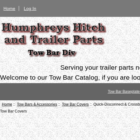
Home
Log In
Serving your trailer parts
Welcome to our Tow Bar Catalog, if you are look
Tow Bar Baseplate
Home
::
Tow Bars & Accessories
::
Tow Bar Covers
:: Quick-Disconnect & Cross
Tow Bar Covers