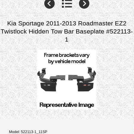
Kia Sportage 2011-2013 Roadmaster EZ2
Twistlock Hidden Tow Bar Baseplate #522113-
1
Model: 522113-1_11SP