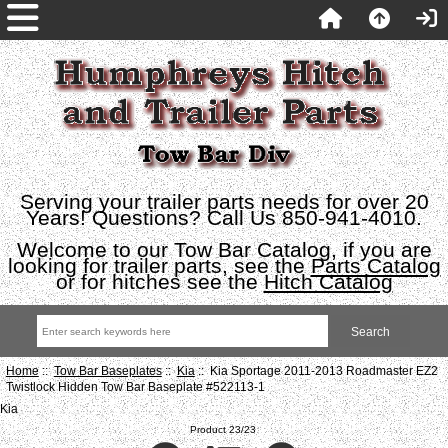
Serving your trailer parts needs for over 20
Years! Questions? Call Us 850-941-4010.
Welcome to our Tow Bar Catalog, if you are
looking for trailer parts, see the
Parts Catalog
or for hitches see the
Hitch Catalog
Home
::
Tow Bar Baseplates
::
Kia
:: Kia Sportage 2011-2013 Roadmaster EZ2
Twistlock Hidden Tow Bar Baseplate #522113-1
Kia
Product 23/23