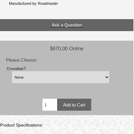
Manufactured by: Roadmaster
Ask a Question
$670.00 Online
Please Choose:
Crossbar?
Product Specifications: