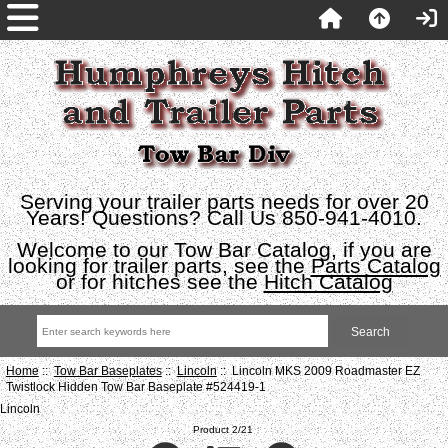
Serving your trailer parts needs for over 20
Years! Questions? Call Us 850-941-4010.
Welcome to our Tow Bar Catalog, if you are
looking for trailer parts, see the
Parts Catalog
or for hitches see the
Hitch Catalog
Home
::
Tow Bar Baseplates
::
Lincoln
:: Lincoln MKS 2009 Roadmaster EZ
Twistlock Hidden Tow Bar Baseplate #524419-1
Lincoln
Product 2/21