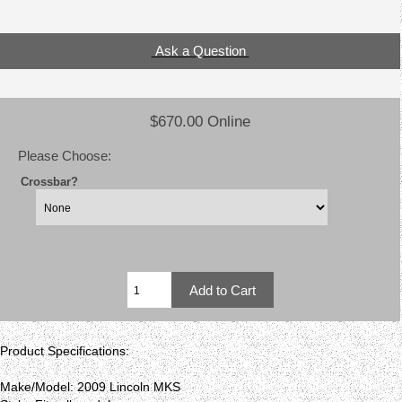
Ask a Question
$670.00 Online
Please Choose:
Crossbar?
Product Specifications:
Make/Model: 2009 Lincoln MKS