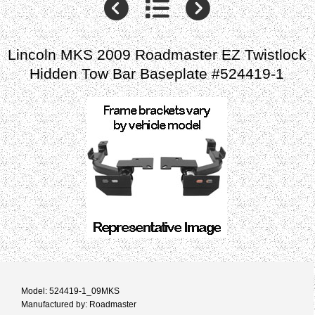
Lincoln MKS 2009 Roadmaster EZ Twistlock
Hidden Tow Bar Baseplate #524419-1
Model: 524419-1_09MKS
Manufactured by: Roadmaster