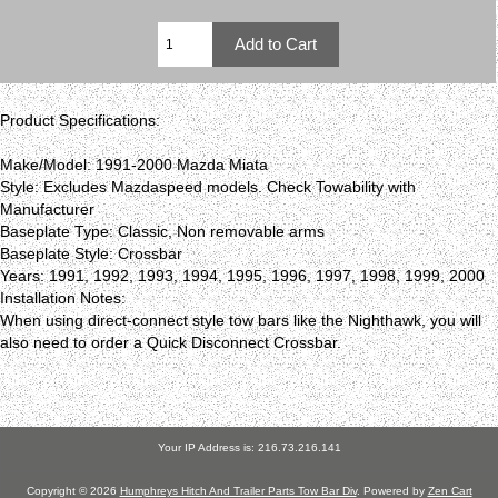
Product Specifications:
Make/Model: 1991-2000 Mazda Miata
Style: Excludes Mazdaspeed models. Check Towability with
Manufacturer
Baseplate Type: Classic, Non removable arms
Baseplate Style: Crossbar
Years: 1991, 1992, 1993, 1994, 1995, 1996, 1997, 1998, 1999, 2000
Installation Notes:
When using direct-connect style tow bars like the Nighthawk, you will
also need to order a Quick Disconnect Crossbar.
Your IP Address is: 216.73.216.141
Copyright © 2026
Humphreys Hitch And Trailer Parts Tow Bar Div
. Powered by
Zen Cart