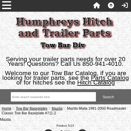
Serving your trailer parts needs for over 20
Years! Questions? Call Us 850-941-4010.
Welcome to our Tow Bar Catalog, if you are
looking for trailer parts, see the
Parts Catalog
or for hitches see the
Hitch Catalog
Home
::
Tow Bar Baseplates
::
Mazda
:: Mazda Miata 1991-2000 Roadmaster
Classic Tow Bar Baseplate #711-2
Mazda
Product 5/13