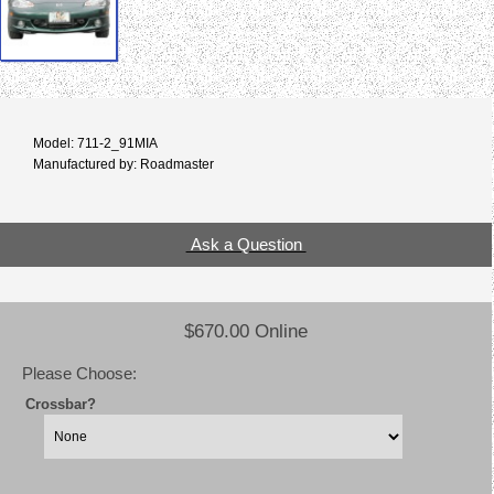
Model: 711-2_91MIA
Manufactured by: Roadmaster
Ask a Question
$670.00 Online
Please Choose:
Crossbar?