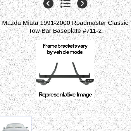
Mazda Miata 1991-2000 Roadmaster Classic
Tow Bar Baseplate #711-2