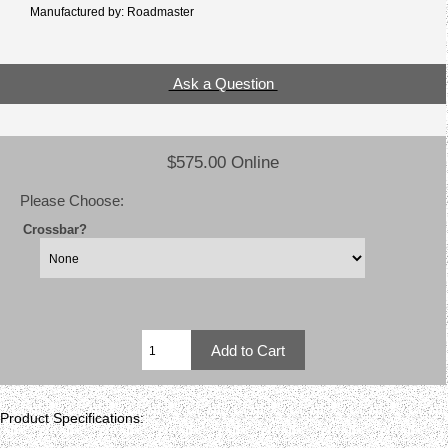
Manufactured by: Roadmaster
Ask a Question
$575.00 Online
Please Choose:
Crossbar?
Product Specifications: