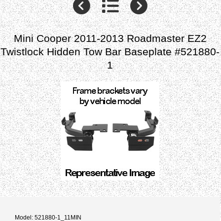
Mini Cooper 2011-2013 Roadmaster EZ2
Twistlock Hidden Tow Bar Baseplate #521880-
1
Model: 521880-1_11MIN