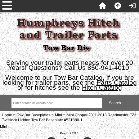
Serving your trailer parts needs for over 20
Years! Questions? Call Us 850-941-4010.
Welcome to our Tow Bar Catalog, if you are
looking for trailer parts, see the
Parts Catalog
or for hitches see the
Hitch Catalog
Home
::
Tow Bar Baseplates
::
Mini
:: Mini Cooper 2011-2013 Roadmaster EZ2
Twistlock Hidden Tow Bar Baseplate #521880-1
Mini
Product 2/15